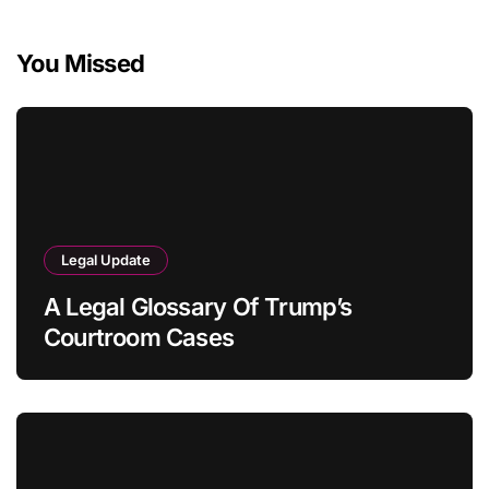
You Missed
Legal Update
A Legal Glossary Of Trump’s
Courtroom Cases