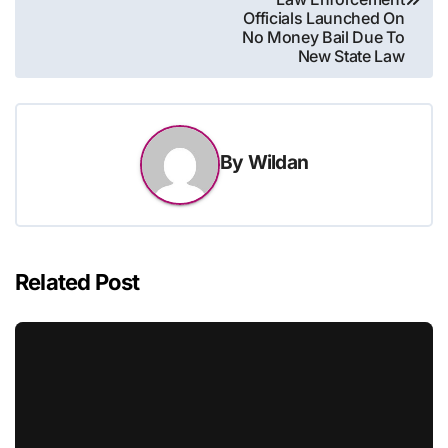
Officials Launched On
No Money Bail Due To
New State Law
By
Wildan
Related Post