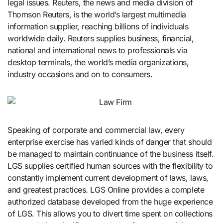
legal issues. Reuters, the news and media division of
Thomson Reuters, is the world’s largest multimedia
information supplier, reaching billions of individuals
worldwide daily. Reuters supplies business, financial,
national and international news to professionals via
desktop terminals, the world’s media organizations,
industry occasions and on to consumers.
Speaking of corporate and commercial law, every
enterprise exercise has varied kinds of danger that should
be managed to maintain continuance of the business itself.
LGS supplies certified human sources with the flexibility to
constantly implement current development of laws, laws,
and greatest practices. LGS Online provides a complete
authorized database developed from the huge experience
of LGS. This allows you to divert time spent on collections