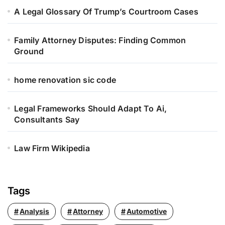
r
A Legal Glossary Of Trump’s Courtroom Cases
:
Family Attorney Disputes: Finding Common
Ground
home renovation sic code
Legal Frameworks Should Adapt To Ai,
Consultants Say
Law Firm Wikipedia
Tags
Analysis
Attorney
Automotive