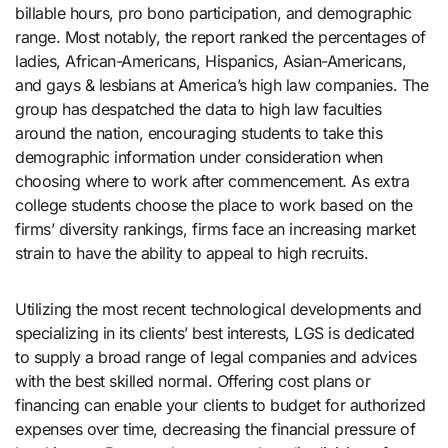
billable hours, pro bono participation, and demographic
range. Most notably, the report ranked the percentages of
ladies, African-Americans, Hispanics, Asian-Americans,
and gays & lesbians at America’s high law companies. The
group has despatched the data to high law faculties
around the nation, encouraging students to take this
demographic information under consideration when
choosing where to work after commencement. As extra
college students choose the place to work based on the
firms’ diversity rankings, firms face an increasing market
strain to have the ability to appeal to high recruits.
Utilizing the most recent technological developments and
specializing in its clients’ best interests, LGS is dedicated
to supply a broad range of legal companies and advices
with the best skilled normal. Offering cost plans or
financing can enable your clients to budget for authorized
expenses over time, decreasing the financial pressure of