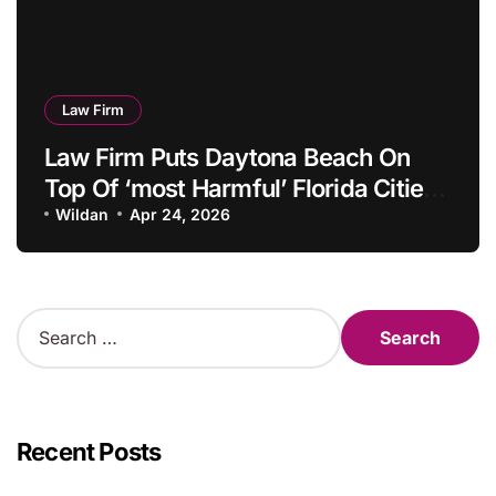
Law Firm
Law Firm Puts Daytona Beach On
Top Of ‘most Harmful’ Florida Cities
Listing
Wildan
Apr 24, 2026
S
e
a
r
c
h
Recent Posts
f
o