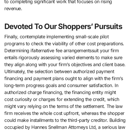
to completing significant work that focuses on rising
revenue.
Devoted To Our Shoppers’ Pursuits
Finally, contemplate implementing small-scale pilot
programs to check the viability of other cost preparations.
Determining ifalternative fee arrangementssuit your firm
entails rigorously assessing varied elements to make sure
they align along with your firm’s objectives and client base.
Ultimately, the selection between authorized payment
financing and payment plans ought to align with the firm’s
long-term progress goals and consumer satisfaction. In
authorized charge financing, the financing entity might
cost curiosity or charges for extending the credit, which
might vary relying on the terms of the settlement. The law
firm receives the whole cost upfront, whereas the shopper
could make installments to the third-party creditor. Building
occupied by Hannes Snellman Attorneys Ltd, a serious law