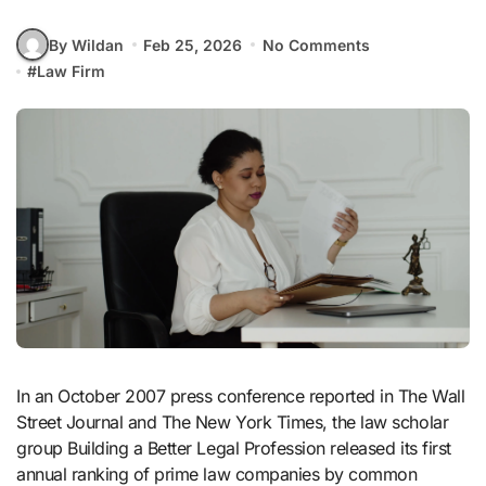
By Wildan
Feb 25, 2026
No Comments
#
Law Firm
In an October 2007 press conference reported in The Wall
Street Journal and The New York Times, the law scholar
group Building a Better Legal Profession released its first
annual ranking of prime law companies by common