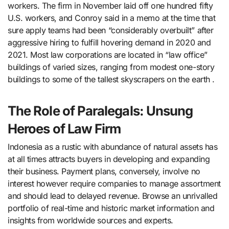
workers. The firm in November laid off one hundred fifty
U.S. workers, and Conroy said in a memo at the time that
sure apply teams had been “considerably overbuilt” after
aggressive hiring to fulfill hovering demand in 2020 and
2021. Most law corporations are located in “law office”
buildings of varied sizes, ranging from modest one-story
buildings to some of the tallest skyscrapers on the earth .
The Role of Paralegals: Unsung
Heroes of Law Firm
Indonesia as a rustic with abundance of natural assets has
at all times attracts buyers in developing and expanding
their business. Payment plans, conversely, involve no
interest however require companies to manage assortment
and should lead to delayed revenue. Browse an unrivalled
portfolio of real-time and historic market information and
insights from worldwide sources and experts.