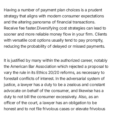
Having a number of payment plan choices is a prudent
strategy that aligns with modern consumer expectations
and the altering panorama of financial transactions.
Receive fee faster.Diversifying cost strategies can lead to
sooner and more reliable money flow in your firm. Clients
with versatile cost options usually tend to pay promptly,
reducing the probability of delayed or missed payments.
It is justified by many within the authorized career, notably
the American Bar Association which rejected a proposal to
vary the rule in its Ethics 20/20 reforms, as necessary to
forestall conflicts of interest. In the adversarial system of
justice, a lawyer has a duty to be a zealous and constant
advocate on behalf of the consumer, and likewise has a
duty to not bill the consumer excessively. Also, as an
officer of the court, a lawyer has an obligation to be
honest and to not file frivolous cases or elevate frivolous