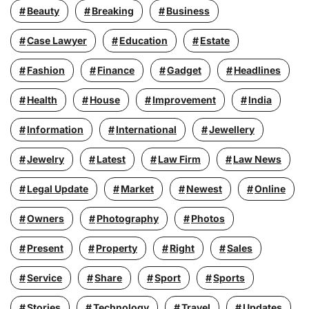
Beauty
Breaking
Business
Case Lawyer
Education
Estate
Fashion
Finance
Gadget
Headlines
Health
House
Improvement
India
Information
International
Jewellery
Jewelry
Latest
Law Firm
Law News
Legal Update
Market
Newest
Online
Owners
Photography
Photos
Present
Property
Right
Sales
Service
Share
Sport
Sports
Stories
Technology
Travel
Updates