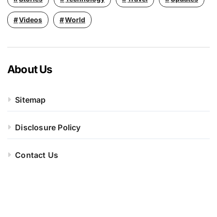
Videos
World
About Us
Sitemap
Disclosure Policy
Contact Us