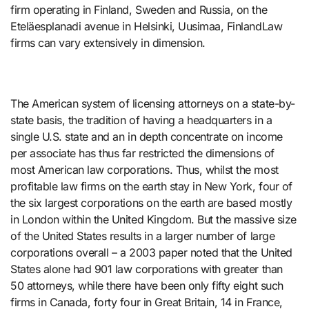
firm operating in Finland, Sweden and Russia, on the
Eteläesplanadi avenue in Helsinki, Uusimaa, FinlandLaw
firms can vary extensively in dimension.
The American system of licensing attorneys on a state-by-
state basis, the tradition of having a headquarters in a
single U.S. state and an in depth concentrate on income
per associate has thus far restricted the dimensions of
most American law corporations. Thus, whilst the most
profitable law firms on the earth stay in New York, four of
the six largest corporations on the earth are based mostly
in London within the United Kingdom. But the massive size
of the United States results in a larger number of large
corporations overall – a 2003 paper noted that the United
States alone had 901 law corporations with greater than
50 attorneys, while there have been only fifty eight such
firms in Canada, forty four in Great Britain, 14 in France,