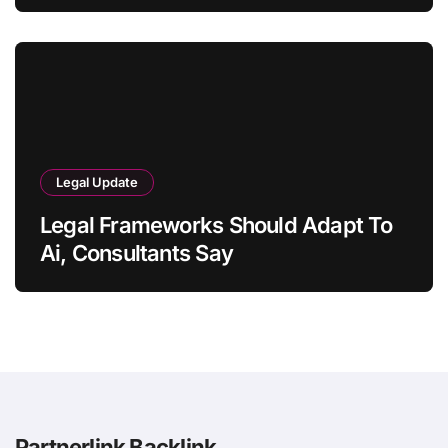
Legal Update
Legal Frameworks Should Adapt To
Ai, Consultants Say
Partnerlink Backlink