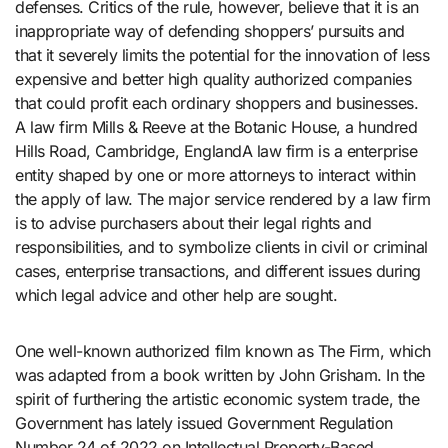
defenses. Critics of the rule, however, believe that it is an
inappropriate way of defending shoppers’ pursuits and
that it severely limits the potential for the innovation of less
expensive and better high quality authorized companies
that could profit each ordinary shoppers and businesses.
A law firm Mills & Reeve at the Botanic House, a hundred
Hills Road, Cambridge, EnglandA law firm is a enterprise
entity shaped by one or more attorneys to interact within
the apply of law. The major service rendered by a law firm
is to advise purchasers about their legal rights and
responsibilities, and to symbolize clients in civil or criminal
cases, enterprise transactions, and different issues during
which legal advice and other help are sought.
One well-known authorized film known as The Firm, which
was adapted from a book written by John Grisham. In the
spirit of furthering the artistic economic system trade, the
Government has lately issued Government Regulation
Number 24 of 2022 on Intellectual Property-Based