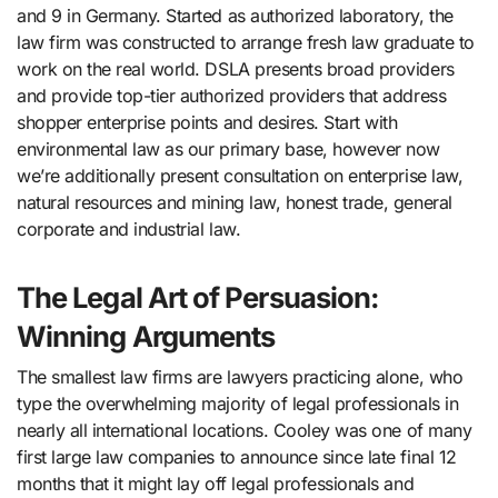
and 9 in Germany. Started as authorized laboratory, the
law firm was constructed to arrange fresh law graduate to
work on the real world. DSLA presents broad providers
and provide top-tier authorized providers that address
shopper enterprise points and desires. Start with
environmental law as our primary base, however now
we’re additionally present consultation on enterprise law,
natural resources and mining law, honest trade, general
corporate and industrial law.
The Legal Art of Persuasion:
Winning Arguments
The smallest law firms are lawyers practicing alone, who
type the overwhelming majority of legal professionals in
nearly all international locations. Cooley was one of many
first large law companies to announce since late final 12
months that it might lay off legal professionals and