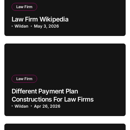
Law Firm
Law Firm Wikipedia
Wildan
May 3, 2026
Law Firm
Different Payment Plan
Constructions For Law Firms
Wildan
Apr 26, 2026