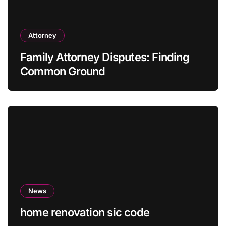
Attorney
Family Attorney Disputes: Finding
Common Ground
News
home renovation sic code