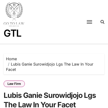
Skip
to
content
GTL
Home
Lubis Ganie Surowidjojo Lgs The Law In Your
Facet
Law Firm
Lubis Ganie Surowidjojo Lgs
The Law In Your Facet