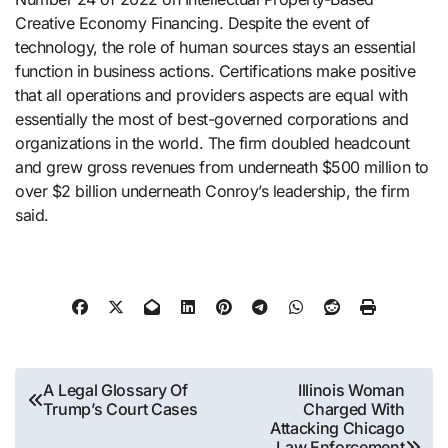
Creative Economy Financing. Despite the event of
technology, the role of human sources stays an essential
function in business actions. Certifications make positive
that all operations and providers aspects are equal with
essentially the most of best-governed corporations and
organizations in the world. The firm doubled headcount
and grew gross revenues from underneath $500 million to
over $2 billion underneath Conroy’s leadership, the firm
said.
Post
A Legal Glossary Of
Illinois Woman
Trump’s Court Cases
Charged With
navigation
Attacking Chicago
Law Enforcement