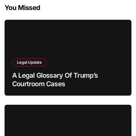
You Missed
Legal Update
A Legal Glossary Of Trump’s
Courtroom Cases