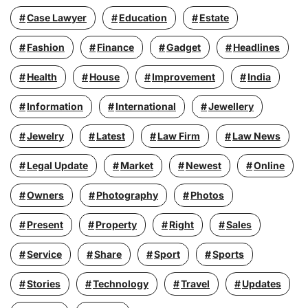
Case Lawyer
Education
Estate
Fashion
Finance
Gadget
Headlines
Health
House
Improvement
India
Information
International
Jewellery
Jewelry
Latest
Law Firm
Law News
Legal Update
Market
Newest
Online
Owners
Photography
Photos
Present
Property
Right
Sales
Service
Share
Sport
Sports
Stories
Technology
Travel
Updates