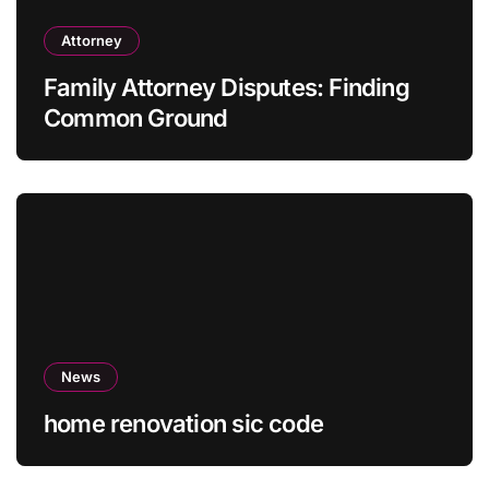
Attorney
Family Attorney Disputes: Finding
Common Ground
News
home renovation sic code