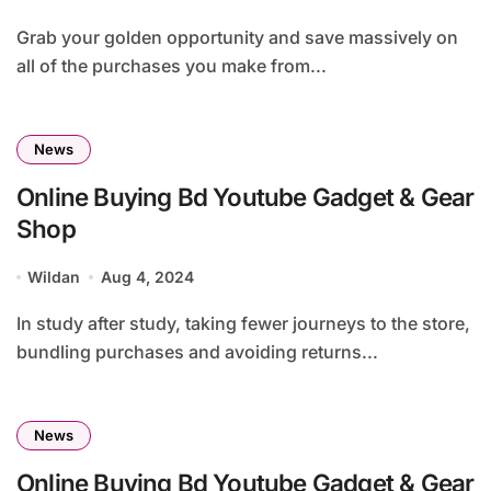
Grab your golden opportunity and save massively on
all of the purchases you make from...
News
Online Buying Bd Youtube Gadget & Gear
Shop
Wildan
Aug 4, 2024
In study after study, taking fewer journeys to the store,
bundling purchases and avoiding returns...
News
Online Buying Bd Youtube Gadget & Gear