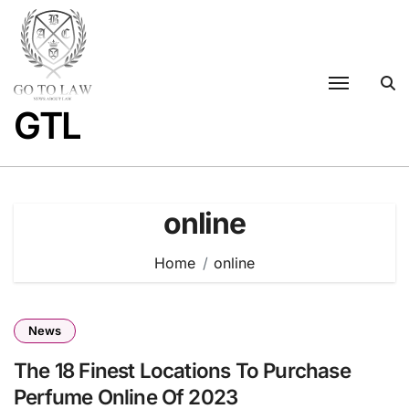
Skip
to
content
GTL
online
Home
online
News
The 18 Finest Locations To Purchase
Perfume Online Of 2023