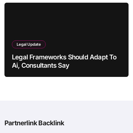
Legal Update
Legal Frameworks Should Adapt To
Ai, Consultants Say
Partnerlink Backlink