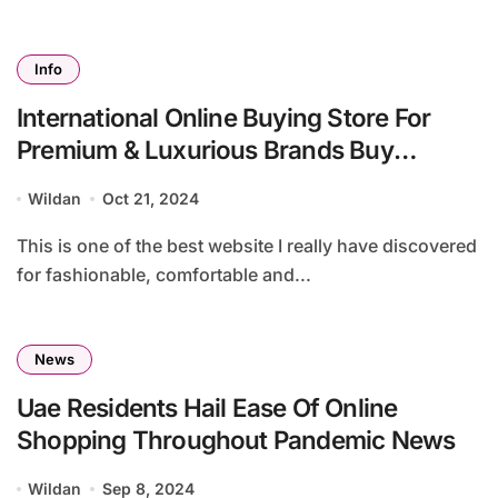
Info
International Online Buying Store For
Premium & Luxurious Brands Buy
Imported Items From Ubuy Uzbekistan
Wildan
Oct 21, 2024
This is one of the best website I really have discovered
for fashionable, comfortable and...
News
Uae Residents Hail Ease Of Online
Shopping Throughout Pandemic News
Wildan
Sep 8, 2024