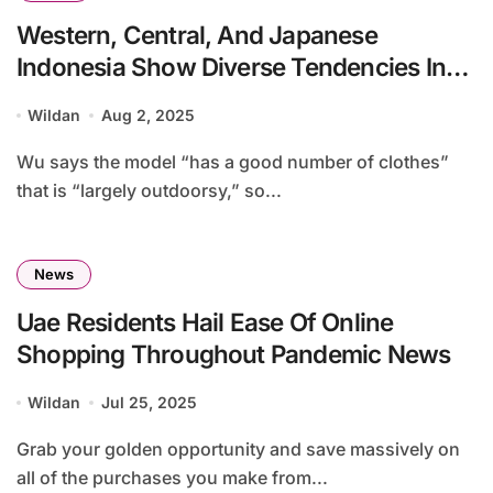
Western, Central, And Japanese
Indonesia Show Diverse Tendencies In
Online Purchasing Conduct Economic
Wildan
Aug 2, 2025
System
Wu says the model “has a good number of clothes”
that is “largely outdoorsy,” so...
News
Uae Residents Hail Ease Of Online
Shopping Throughout Pandemic News
Wildan
Jul 25, 2025
Grab your golden opportunity and save massively on
all of the purchases you make from...