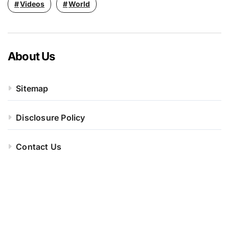
Videos
World
About Us
Sitemap
Disclosure Policy
Contact Us