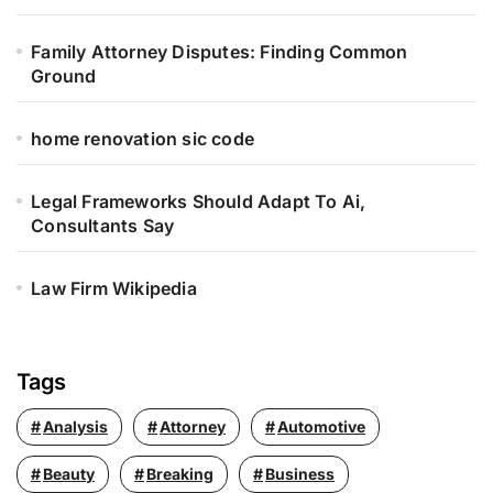
:
Family Attorney Disputes: Finding Common
Ground
home renovation sic code
Legal Frameworks Should Adapt To Ai,
Consultants Say
Law Firm Wikipedia
Tags
Analysis
Attorney
Automotive
Beauty
Breaking
Business