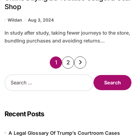
Shop
Wildan
Aug 3, 2024
In study after study, taking fewer journeys to the store,
bundling purchases and avoiding returns...
Posts
1
2
pagination
S
e
a
r
c
h
Recent Posts
f
o
r
A Legal Glossary Of Trump’s Courtroom Cases