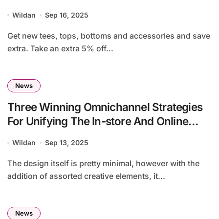
Wildan
Sep 16, 2025
Get new tees, tops, bottoms and accessories and save
extra. Take an extra 5% off...
News
Three Winning Omnichannel Strategies
For Unifying The In-store And Online
Shopping Experiences
Wildan
Sep 13, 2025
The design itself is pretty minimal, however with the
addition of assorted creative elements, it...
News