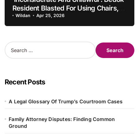
Resident Blasted For Using Chairs,
Rubbish Bins To Chope Parking
Wildan
Apr 25, 2026
Space, Singapore Information
S
e
a
r
c
h
Recent Posts
f
o
r
A Legal Glossary Of Trump’s Courtroom Cases
:
Family Attorney Disputes: Finding Common
Ground