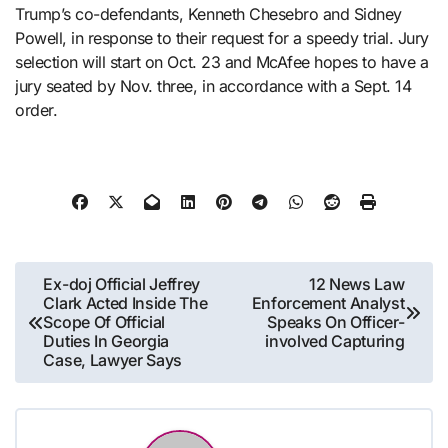
Trump’s co-defendants, Kenneth Chesebro and Sidney
Powell, in response to their request for a speedy trial. Jury
selection will start on Oct. 23 and McAfee hopes to have a
jury seated by Nov. three, in accordance with a Sept. 14
order.
Post
Ex-doj Official Jeffrey
12 News Law
Clark Acted Inside The
Enforcement Analyst
navigation
Scope Of Official
Speaks On Officer-
Duties In Georgia
involved Capturing
Case, Lawyer Says