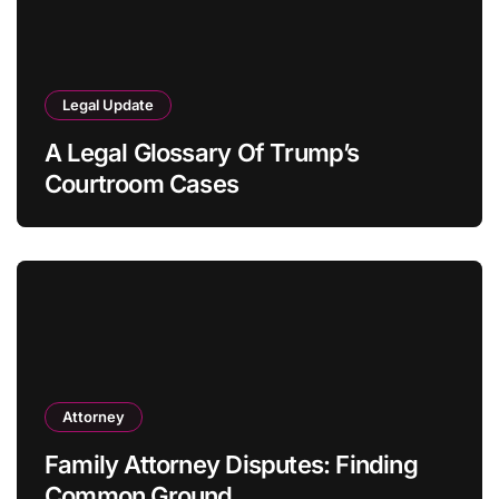
Legal Update
A Legal Glossary Of Trump’s
Courtroom Cases
Attorney
Family Attorney Disputes: Finding
Common Ground