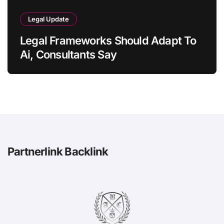
Legal Update
Legal Frameworks Should Adapt To
Ai, Consultants Say
Partnerlink Backlink