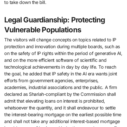
to take down the bill.
Legal Guardianship: Protecting
Vulnerable Populations
The visitors will change concepts on topics related to IP
protection and innovation during multiple boards, such as
on the safety of IP rights within the period of generative AI,
and on the more efficient software of scientific and
technological achievements in day by day life. To reach
the goal, he added that IP safety in the AI era wants joint
efforts from government agencies, enterprises,
academies, industrial associations and the public. A firm
declared as Shariah-compliant by the Commission shall
admit that elevating loans on interest is prohibited,
whatsoever the quantity, and it shall endeavour to settle
the interest-bearing mortgage on the earliest possible time
and shall not take any additional interest-based mortgage