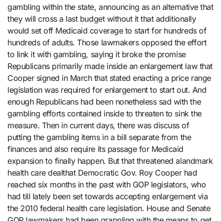
gambling within the state, announcing as an alternative that
they will cross a last budget without it that additionally
would set off Medicaid coverage to start for hundreds of
hundreds of adults. Those lawmakers opposed the effort
to link it with gambling, saying it broke the promise
Republicans primarily made inside an enlargement law that
Cooper signed in March that stated enacting a price range
legislation was required for enlargement to start out. And
enough Republicans had been nonetheless sad with the
gambling efforts contained inside to threaten to sink the
measure. Then in current days, there was discuss of
putting the gambling items in a bill separate from the
finances and also require its passage for Medicaid
expansion to finally happen. But that threatened alandmark
health care dealthat Democratic Gov. Roy Cooper had
reached six months in the past with GOP legislators, who
had till lately been set towards accepting enlargement via
the 2010 federal health care legislation. House and Senate
GOP lawmakers had been grappling with the means to get