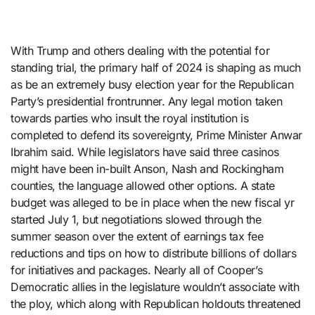
With Trump and others dealing with the potential for
standing trial, the primary half of 2024 is shaping as much
as be an extremely busy election year for the Republican
Party’s presidential frontrunner. Any legal motion taken
towards parties who insult the royal institution is
completed to defend its sovereignty, Prime Minister Anwar
Ibrahim said. While legislators have said three casinos
might have been in-built Anson, Nash and Rockingham
counties, the language allowed other options. A state
budget was alleged to be in place when the new fiscal yr
started July 1, but negotiations slowed through the
summer season over the extent of earnings tax fee
reductions and tips on how to distribute billions of dollars
for initiatives and packages. Nearly all of Cooper’s
Democratic allies in the legislature wouldn’t associate with
the ploy, which along with Republican holdouts threatened