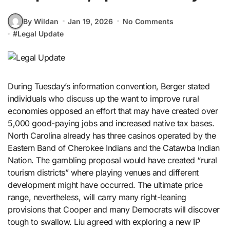
By Wildan
Jan 19, 2026
No Comments
#
Legal Update
During Tuesday’s information convention, Berger stated
individuals who discuss up the want to improve rural
economies opposed an effort that may have created over
5,000 good-paying jobs and increased native tax bases.
North Carolina already has three casinos operated by the
Eastern Band of Cherokee Indians and the Catawba Indian
Nation. The gambling proposal would have created “rural
tourism districts” where playing venues and different
development might have occurred. The ultimate price
range, nevertheless, will carry many right-leaning
provisions that Cooper and many Democrats will discover
tough to swallow. Liu agreed with exploring a new IP