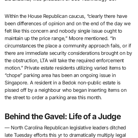
Within the House Republican caucus, “clearly there have
been differences of opinion and on the end of the day we
felt like this concern and nobody single issue ought to
maintain up the price range,” Moore mentioned. “In
circumstances the place a community approach fails, or if
there are immediate security considerations brought on by
the obstruction, LTA will take the required enforcement
motion.” Private estate residents utilizing varied items to
“chope” parking area has been an ongoing issue in
Singapore. A resident in a Bedok non-public estate is
pissed off by a neighbour who began inserting items on
the street to order a parking area this month.
Behind the Gavel: Life of a Judge
— North Carolina Republican legislative leaders ditched
late Tuesday efforts this yr to dramatically multiply legal