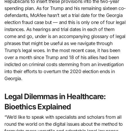
Republicans to insert these provisions into the two-year
spending plan. As for Trump and his remaining sixteen co-
defendants, McAfee hasn’t set a trial date for the Georgia
election fraud case but — and this is only one of four legal
instances. As hearings and trial dates in each of them
come and go, under is an accompanying glossary of legal
phrases that might be useful as we navigate through
Trump’s legal woes. In the most recent case, it has been
over a month since Trump and 18 of his allies had been
indicted on criminal costs stemming from an investigation
into their efforts to overturn the 2020 election ends in
Georgia.
Legal Dilemmas in Healthcare:
Bioethics Explained
“We’d like to speak with specialists and scholars from all
round the world on the digital issues about the method to
formulate more versatile and adaptable legal insurance