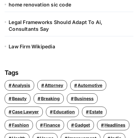
home renovation sic code
Legal Frameworks Should Adapt To Ai,
Consultants Say
Law Firm Wikipedia
Tags
Analysis
Attorney
Automotive
Beauty
Breaking
Business
Case Lawyer
Education
Estate
Fashion
Finance
Gadget
Headlines