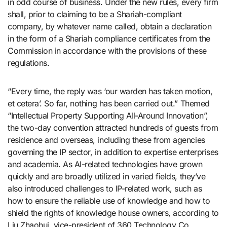
in odd course of business. Under the new rules, every firm
shall, prior to claiming to be a Shariah-compliant
company, by whatever name called, obtain a declaration
in the form of a Shariah compliance certificates from the
Commission in accordance with the provisions of these
regulations.
“Every time, the reply was ‘our warden has taken motion,
et cetera’. So far, nothing has been carried out.” Themed
“Intellectual Property Supporting All-Around Innovation”,
the two-day convention attracted hundreds of guests from
residence and overseas, including these from agencies
governing the IP sector, in addition to expertise enterprises
and academia. As AI-related technologies have grown
quickly and are broadly utilized in varied fields, they’ve
also introduced challenges to IP-related work, such as
how to ensure the reliable use of knowledge and how to
shield the rights of knowledge house owners, according to
Liu Zhaohui, vice-president of 360 Technology Co.