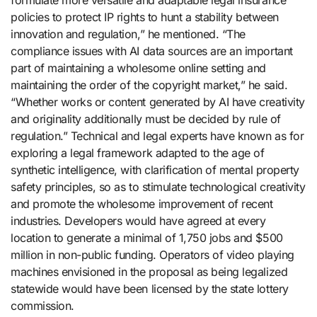
policies to protect IP rights to hunt a stability between
innovation and regulation,” he mentioned. “The
compliance issues with AI data sources are an important
part of maintaining a wholesome online setting and
maintaining the order of the copyright market,” he said.
“Whether works or content generated by AI have creativity
and originality additionally must be decided by rule of
regulation.” Technical and legal experts have known as for
exploring a legal framework adapted to the age of
synthetic intelligence, with clarification of mental property
safety principles, so as to stimulate technological creativity
and promote the wholesome improvement of recent
industries. Developers would have agreed at every
location to generate a minimal of 1,750 jobs and $500
million in non-public funding. Operators of video playing
machines envisioned in the proposal as being legalized
statewide would have been licensed by the state lottery
commission.