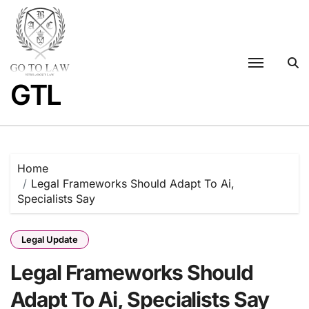
Skip
to
content
GTL
Home
Legal Frameworks Should Adapt To Ai,
Specialists Say
Legal Update
Legal Frameworks Should
Adapt To Ai, Specialists Say