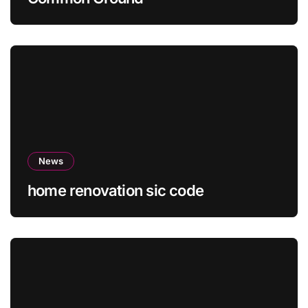
News
home renovation sic code