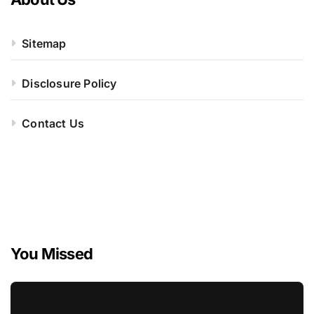
Sitemap
Disclosure Policy
Contact Us
You Missed