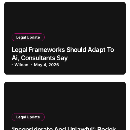
Legal Update
Legal Frameworks Should Adapt To
Ai, Consultants Say
Wildan
May 4, 2026
Legal Update
‘Inconsiderate And Unlawful’: Bedok