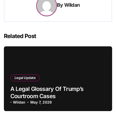
By
Wildan
Related Post
Legal Update
A Legal Glossary Of Trump’s
Courtroom Cases
Wildan
May 7, 2026