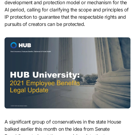
development and protection model or mechanism for the
AI period, calling for clarifying the scope and principles of
IP protection to guarantee that the respectable rights and
pursuits of creators can be protected.
A significant group of conservatives in the state House
balked earlier this month on the idea from Senate