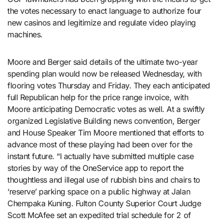
the votes necessary to enact language to authorize four
new casinos and legitimize and regulate video playing
machines.
Moore and Berger said details of the ultimate two-year
spending plan would now be released Wednesday, with
flooring votes Thursday and Friday. They each anticipated
full Republican help for the price range invoice, with
Moore anticipating Democratic votes as well. At a swiftly
organized Legislative Building news convention, Berger
and House Speaker Tim Moore mentioned that efforts to
advance most of these playing had been over for the
instant future. “I actually have submitted multiple case
stories by way of the OneService app to report the
thoughtless and illegal use of rubbish bins and chairs to
‘reserve’ parking space on a public highway at Jalan
Chempaka Kuning. Fulton County Superior Court Judge
Scott McAfee set an expedited trial schedule for 2 of