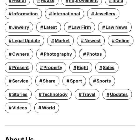
Health
House
Improvement
India
Information
International
Jewellery
Jewelry
Latest
Law Firm
Law News
Legal Update
Market
Newest
Online
Owners
Photography
Photos
Present
Property
Right
Sales
Service
Share
Sport
Sports
Stories
Technology
Travel
Updates
Videos
World
About Us