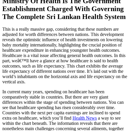
Ministry Of Health Is The Government
Establishment Charged With Governing
The Complete Sri Lankan Health System
This is a really massive gap, considering that these numbers are
adjusted for worth differences between nations. This development
reveals the optimistic influence of health investments on lowering
baby mortality internationally, highlighting the crucial position of
healthcare expenditure in enhancing youngster health outcomes.
Healthcare is a vital issue affecting general health outcomes. In this
part, weâ€™ll have a glance at how healthcare is said to health
outcomes, such as life expectancy. This chart exhibits the average
life expectancy of different nations over time. It’s laid out with the
world’s inhabitants on the horizontal axis and life expectancy on the
vertical axis.
In current many years, spending on healthcare has been
comparatively stable in countries. But there are very giant
differences within the stage of spending between nations. You can
see that healthcare spending has risen considerably over time.
Countries with the next per capita earnings are inclined to spend
extra on healthcare, which you’ll find
Health News
a way to see
within the chart beneath. The information reveals that there are
nonetheless main challenges concerning several ailments, together