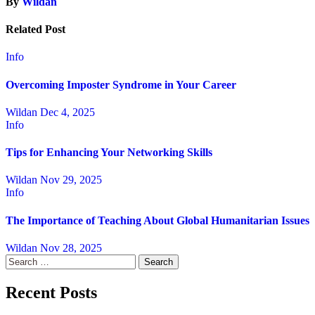
By
Wildan
Related Post
Info
Overcoming Imposter Syndrome in Your Career
Wildan
Dec 4, 2025
Info
Tips for Enhancing Your Networking Skills
Wildan
Nov 29, 2025
Info
The Importance of Teaching About Global Humanitarian Issues
Wildan
Nov 28, 2025
Search
for:
Recent Posts