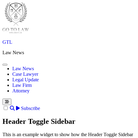
Skip
to
content
GTL
Law News
Law News
Case Lawyer
Legal Update
Law Firm
Attorney
Subscribe
Header Toggle Sidebar
This is an example widget to show how the Header Toggle Sidebar