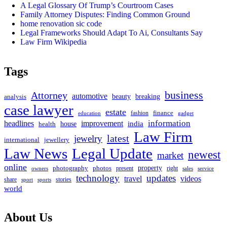
A Legal Glossary Of Trump’s Courtroom Cases
Family Attorney Disputes: Finding Common Ground
home renovation sic code
Legal Frameworks Should Adapt To Ai, Consultants Say
Law Firm Wikipedia
Tags
business
Attorney
automotive
beauty
breaking
analysis
case lawyer
estate
fashion
finance
education
gadget
headlines
improvement
information
india
house
health
Law Firm
latest
jewelry
international
jewellery
Law News
Legal Update
newest
market
online
property
photography
photos
present
right
owners
sales
service
technology
updates
travel
videos
share
stories
sport
sports
world
About Us