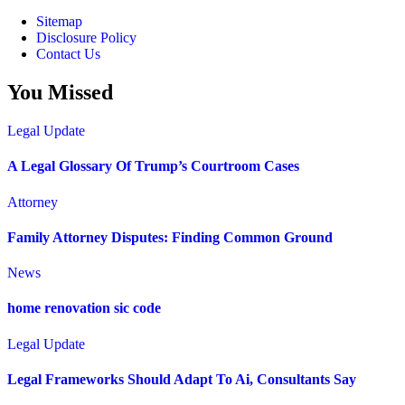
Sitemap
Disclosure Policy
Contact Us
You Missed
Legal Update
A Legal Glossary Of Trump’s Courtroom Cases
Attorney
Family Attorney Disputes: Finding Common Ground
News
home renovation sic code
Legal Update
Legal Frameworks Should Adapt To Ai, Consultants Say