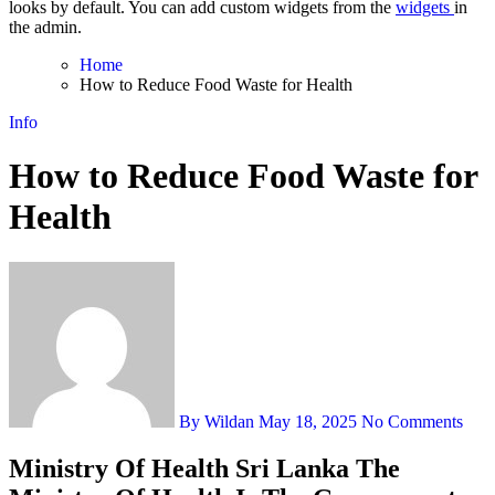
looks by default. You can add custom widgets from the
widgets
in
the admin.
Home
How to Reduce Food Waste for Health
Info
How to Reduce Food Waste for
Health
By Wildan
May 18, 2025
No Comments
Ministry Of Health Sri Lanka The