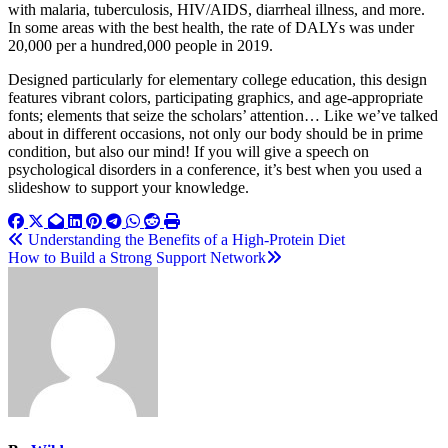
with malaria, tuberculosis, HIV/AIDS, diarrheal illness, and more.
In some areas with the best health, the rate of DALYs was under
20,000 per a hundred,000 people in 2019.
Designed particularly for elementary college education, this design
features vibrant colors, participating graphics, and age-appropriate
fonts; elements that seize the scholars’ attention… Like we’ve talked
about in different occasions, not only our body should be in prime
condition, but also our mind! If you will give a speech on
psychological disorders in a conference, it’s best when you used a
slideshow to support your knowledge.
Post
Understanding the Benefits of a High-Protein Diet
How to Build a Strong Support Network
navigation