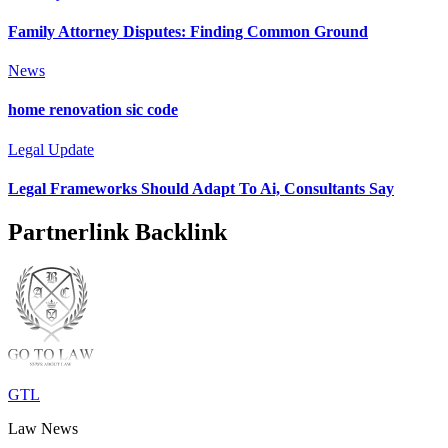
Family Attorney Disputes: Finding Common Ground
News
home renovation sic code
Legal Update
Legal Frameworks Should Adapt To Ai, Consultants Say
Partnerlink Backlink
GTL
Law News