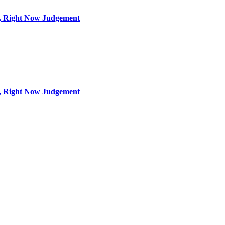
s, Right Now Judgement
s, Right Now Judgement