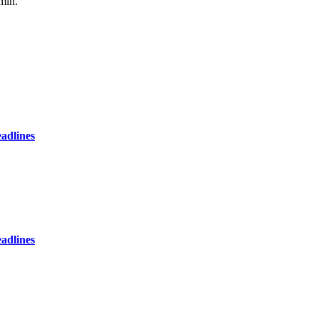
min.
adlines
adlines