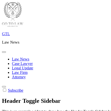
Skip
to
content
GTL
Law News
Law News
Case Lawyer
Legal Update
Law Firm
Attorney
Subscribe
Header Toggle Sidebar