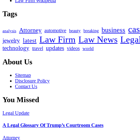
Law Firm Wikipedia
Tags
cas
business
Attorney
automotive
beauty
breaking
analysis
Law Firm
Law News
Lega
latest
jewelry
technology
updates
travel
videos
world
About Us
Sitemap
Disclosure Policy
Contact Us
You Missed
Legal Update
A Legal Glossary Of Trump’s Courtroom Cases
Attorney