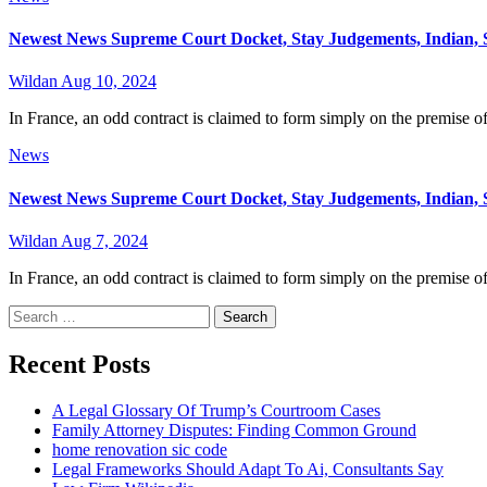
Newest News Supreme Court Docket, Stay Judgements, Indian, 
Wildan
Aug 10, 2024
In France, an odd contract is claimed to form simply on the premise of 
News
Newest News Supreme Court Docket, Stay Judgements, Indian, 
Wildan
Aug 7, 2024
In France, an odd contract is claimed to form simply on the premise of 
Search
for:
Recent Posts
A Legal Glossary Of Trump’s Courtroom Cases
Family Attorney Disputes: Finding Common Ground
home renovation sic code
Legal Frameworks Should Adapt To Ai, Consultants Say