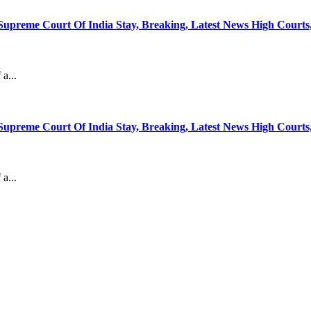
Supreme Court Of India Stay, Breaking, Latest News High Court
a...
Supreme Court Of India Stay, Breaking, Latest News High Court
a...