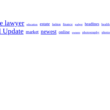
e lawyer
estate
headlines
fashion
finance
health
education
gadget
l Update
newest
market
online
photography
photo
owners