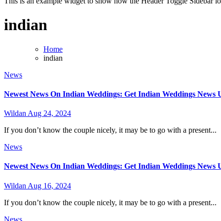
This is an example widget to show how the Header Toggle Sidebar lo
indian
Home
indian
News
Newest News On Indian Weddings: Get Indian Weddings News Up
Wildan
Aug 24, 2024
If you don’t know the couple nicely, it may be to go with a present...
News
Newest News On Indian Weddings: Get Indian Weddings News Up
Wildan
Aug 16, 2024
If you don’t know the couple nicely, it may be to go with a present...
News