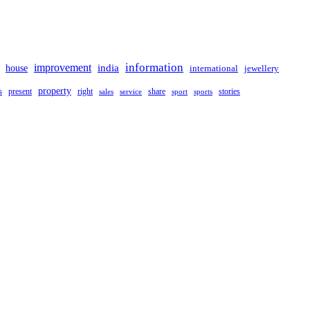
improvement
information
india
house
international
jewellery
property
s
present
right
share
stories
sales
service
sport
sports