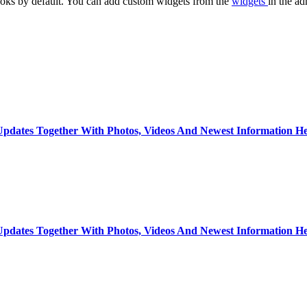
oks by default. You can add custom widgets from the
widgets
in the ad
dates Together With Photos, Videos And Newest Information He
dates Together With Photos, Videos And Newest Information He