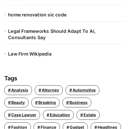
home renovation sic code
Legal Frameworks Should Adapt To Ai,
Consultants Say
Law Firm Wikipedia
Tags
Analysis
Attorney
Automotive
Beauty
Breaking
Business
Case Lawyer
Education
Estate
Fashion
Finance
Gadget
Headlines