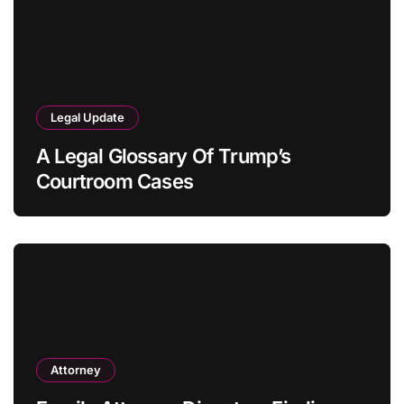
Legal Update
A Legal Glossary Of Trump’s
Courtroom Cases
Attorney