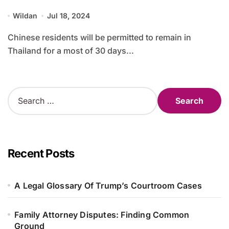
Wildan
Jul 18, 2024
Chinese residents will be permitted to remain in
Thailand for a most of 30 days...
S
e
a
r
c
h
Recent Posts
f
o
r
A Legal Glossary Of Trump’s Courtroom Cases
:
Family Attorney Disputes: Finding Common
Ground