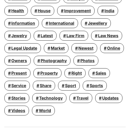
Health
House
Improvement
India
Information
International
Jewellery
Jewelry
Latest
Law Firm
Law News
Legal Update
Market
Newest
Online
Owners
Photography
Photos
Present
Property
Right
Sales
Service
Share
Sport
Sports
Stories
Technology
Travel
Updates
Videos
World