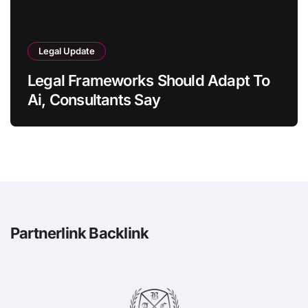
Legal Update
Legal Frameworks Should Adapt To
Ai, Consultants Say
Partnerlink Backlink