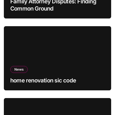
Family Attorney Disputes: Finding
Common Ground
News
home renovation sic code