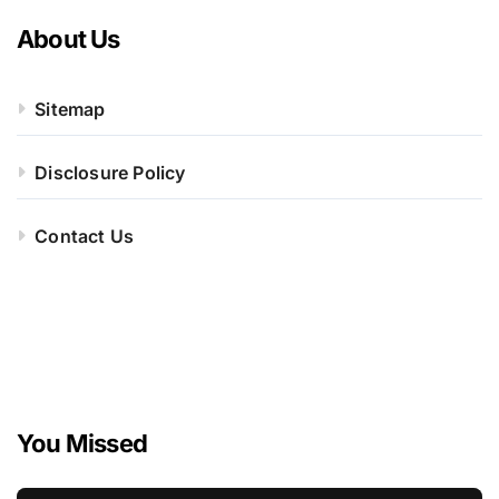
About Us
Sitemap
Disclosure Policy
Contact Us
You Missed