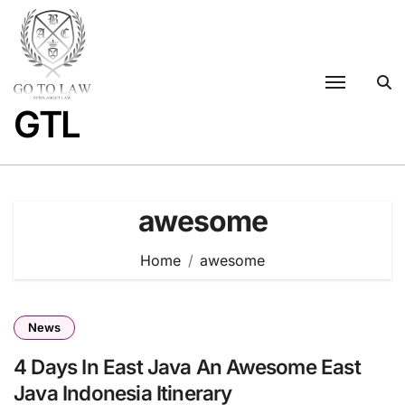
Skip
to
content
GTL
awesome
Home
awesome
News
4 Days In East Java An Awesome East
Java Indonesia Itinerary