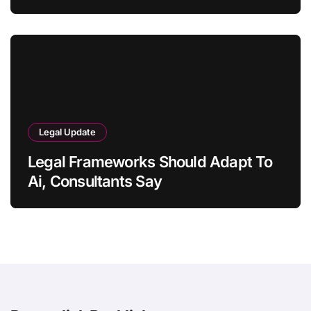
Legal Update
Legal Frameworks Should Adapt To
Ai, Consultants Say