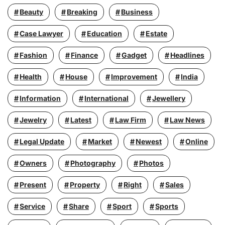
Beauty
Breaking
Business
Case Lawyer
Education
Estate
Fashion
Finance
Gadget
Headlines
Health
House
Improvement
India
Information
International
Jewellery
Jewelry
Latest
Law Firm
Law News
Legal Update
Market
Newest
Online
Owners
Photography
Photos
Present
Property
Right
Sales
Service
Share
Sport
Sports