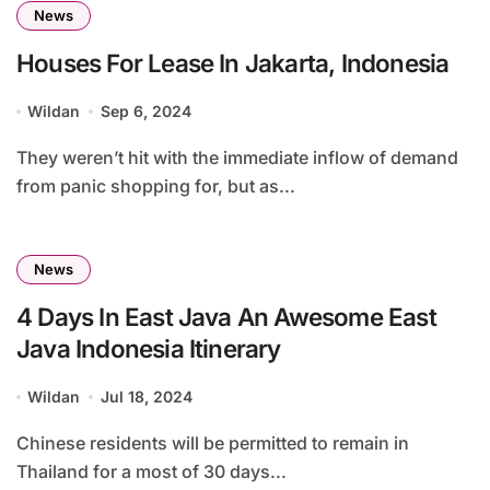
News
Houses For Lease In Jakarta, Indonesia
Wildan
Sep 6, 2024
They weren’t hit with the immediate inflow of demand
from panic shopping for, but as...
News
4 Days In East Java An Awesome East
Java Indonesia Itinerary
Wildan
Jul 18, 2024
Chinese residents will be permitted to remain in
Thailand for a most of 30 days...