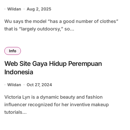
Online Purchasing Conduct Economic
Wildan
Aug 2, 2025
System
Wu says the model “has a good number of clothes”
that is “largely outdoorsy,” so...
Info
Web Site Gaya Hidup Perempuan
Indonesia
Wildan
Oct 27, 2024
Victoria Lyn is a dynamic beauty and fashion
influencer recognized for her inventive makeup
tutorials...