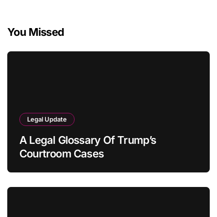
You Missed
Legal Update
A Legal Glossary Of Trump’s
Courtroom Cases