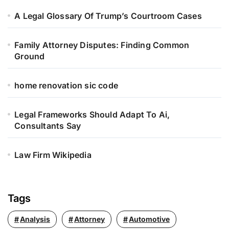
o
r
A Legal Glossary Of Trump’s Courtroom Cases
:
Family Attorney Disputes: Finding Common
Ground
home renovation sic code
Legal Frameworks Should Adapt To Ai,
Consultants Say
Law Firm Wikipedia
Tags
Analysis
Attorney
Automotive