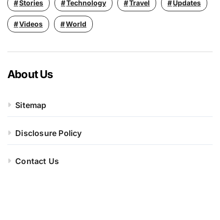
Stories
Technology
Travel
Updates
Videos
World
About Us
Sitemap
Disclosure Policy
Contact Us