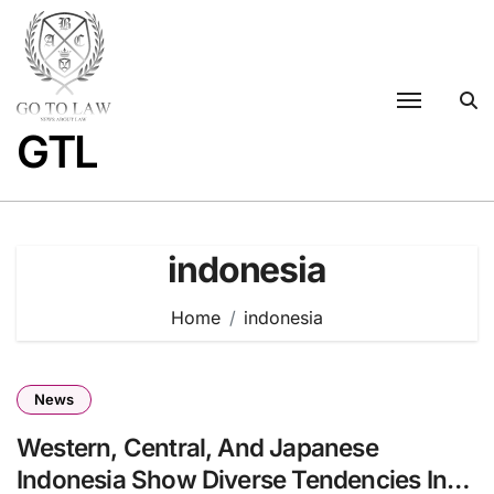
Skip
to
content
GTL
indonesia
Home
indonesia
News
Western, Central, And Japanese
Indonesia Show Diverse Tendencies In