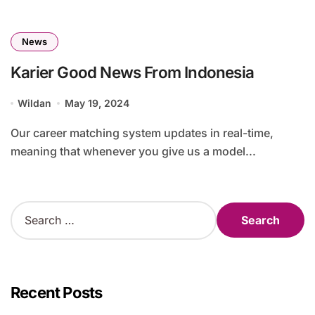
News
Karier Good News From Indonesia
Wildan
May 19, 2024
Our career matching system updates in real-time,
meaning that whenever you give us a model...
S
e
a
r
c
h
Recent Posts
f