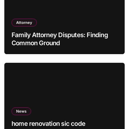
Attorney
Family Attorney Disputes: Finding
Common Ground
News
home renovation sic code