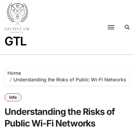
Skip
to
content
GTL
Home
Understanding the Risks of Public Wi-Fi Networks
Info
Understanding the Risks of
Public Wi-Fi Networks