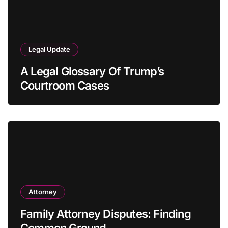
Legal Update
A Legal Glossary Of Trump’s
Courtroom Cases
Attorney
Family Attorney Disputes: Finding
Common Ground