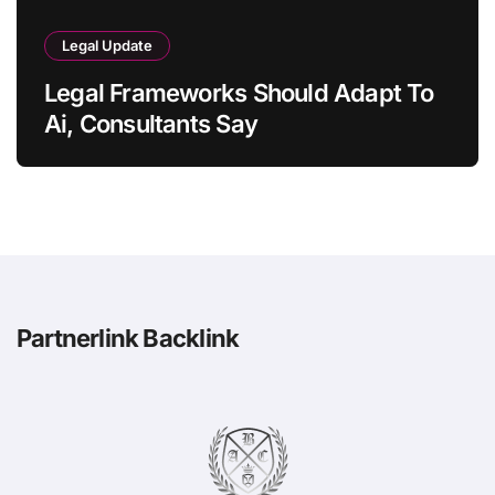
Legal Update
Legal Frameworks Should Adapt To
Ai, Consultants Say
Partnerlink Backlink