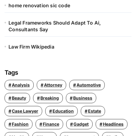
home renovation sic code
Legal Frameworks Should Adapt To Ai,
Consultants Say
Law Firm Wikipedia
Tags
Analysis
Attorney
Automotive
Beauty
Breaking
Business
Case Lawyer
Education
Estate
Fashion
Finance
Gadget
Headlines