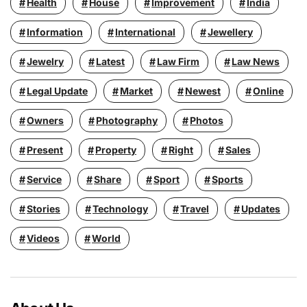
Health
House
Improvement
India
Information
International
Jewellery
Jewelry
Latest
Law Firm
Law News
Legal Update
Market
Newest
Online
Owners
Photography
Photos
Present
Property
Right
Sales
Service
Share
Sport
Sports
Stories
Technology
Travel
Updates
Videos
World