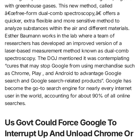
with greenhouse gases. This new method, called
â€œfree-form dual-comb spectroscopy,â€ offers a
quicker, extra flexible and more sensitive method to
analyze substances within the air and different materials.
Esther Baumann works in the lab where a team of
researchers has developed an improved version of a
laser-based measurement method known as dual-comb
spectroscopy. The DOJ mentioned it was contemplating
“cures that may stop Google from using merchandise such
as Chrome, Play , and Android to advantage Google
search and Google search-related products”. Google has
become the go-to search engine for nearly every internet
user in the world, accounting for about 90% of all online
searches.
Us Govt Could Force Google To
Interrupt Up And Unload Chrome Or