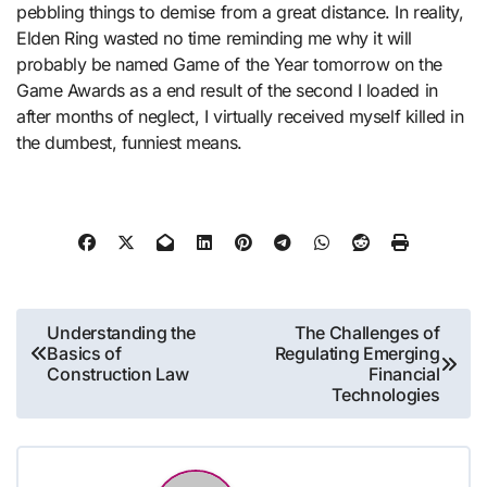
pebbling things to demise from a great distance. In reality,
Elden Ring wasted no time reminding me why it will
probably be named Game of the Year tomorrow on the
Game Awards as a end result of the second I loaded in
after months of neglect, I virtually received myself killed in
the dumbest, funniest means.
Post
Understanding the
The Challenges of
Basics of
Regulating Emerging
navigation
Construction Law
Financial
Technologies