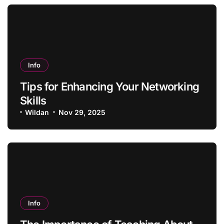
Info
Tips for Enhancing Your Networking
Skills
Wildan
Nov 29, 2025
Info