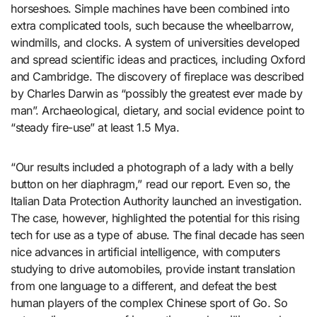
horseshoes. Simple machines have been combined into
extra complicated tools, such because the wheelbarrow,
windmills, and clocks. A system of universities developed
and spread scientific ideas and practices, including Oxford
and Cambridge. The discovery of fireplace was described
by Charles Darwin as “possibly the greatest ever made by
man”. Archaeological, dietary, and social evidence point to
“steady fire-use” at least 1.5 Mya.
“Our results included a photograph of a lady with a belly
button on her diaphragm,” read our report. Even so, the
Italian Data Protection Authority launched an investigation.
The case, however, highlighted the potential for this rising
tech for use as a type of abuse. The final decade has seen
nice advances in artificial intelligence, with computers
studying to drive automobiles, provide instant translation
from one language to a different, and defeat the best
human players of the complex Chinese sport of Go. So