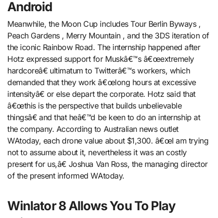
Android
Meanwhile, the Moon Cup includes Tour Berlin Byways ,
Peach Gardens , Merry Mountain , and the 3DS iteration of
the iconic Rainbow Road. The internship happened after
Hotz expressed support for Muskâ€™s â€œextremely
hardcoreâ€ ultimatum to Twitterâ€™s workers, which
demanded that they work â€œlong hours at excessive
intensityâ€ or else depart the corporate. Hotz said that
â€œthis is the perspective that builds unbelievable
thingsâ€ and that heâ€™d be keen to do an internship at
the company. According to Australian news outlet
WAtoday, each drone value about $1,300. â€œI am trying
not to assume about it, nevertheless it was an costly
present for us,â€ Joshua Van Ross, the managing director
of the present informed WAtoday.
Winlator 8 Allows You To Play