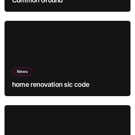
News
home renovation sic code