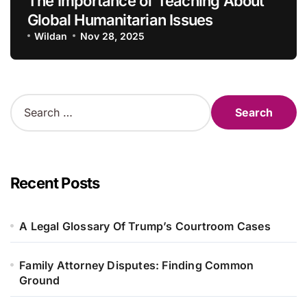
The Importance of Teaching About
Global Humanitarian Issues
Wildan
Nov 28, 2025
S
e
a
r
c
h
Recent Posts
f
o
r
A Legal Glossary Of Trump’s Courtroom Cases
:
Family Attorney Disputes: Finding Common
Ground