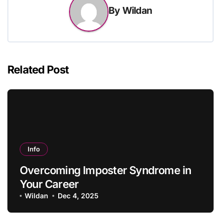
By
Wildan
Related Post
Info
Overcoming Imposter Syndrome in
Your Career
Wildan
Dec 4, 2025