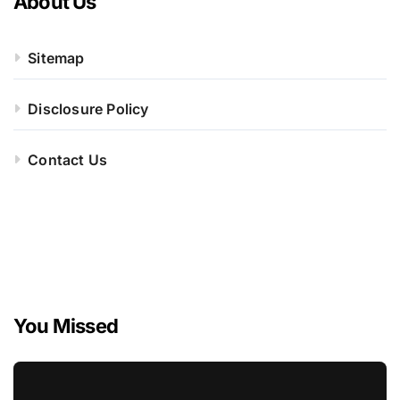
About Us
Sitemap
Disclosure Policy
Contact Us
You Missed