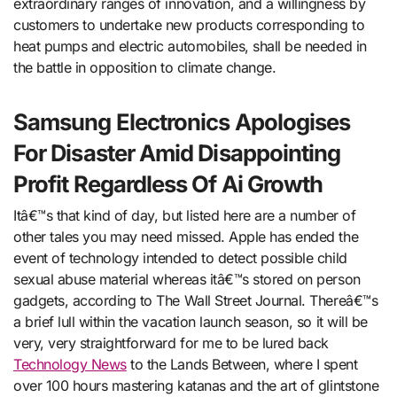
extraordinary ranges of innovation, and a willingness by
customers to undertake new products corresponding to
heat pumps and electric automobiles, shall be needed in
the battle in opposition to climate change.
Samsung Electronics Apologises
For Disaster Amid Disappointing
Profit Regardless Of Ai Growth
Itâ€™s that kind of day, but listed here are a number of
other tales you may need missed. Apple has ended the
event of technology intended to detect possible child
sexual abuse material whereas itâ€™s stored on person
gadgets, according to The Wall Street Journal. Thereâ€™s
a brief lull within the vacation launch season, so it will be
very, very straightforward for me to be lured back
Technology News
to the Lands Between, where I spent
over 100 hours mastering katanas and the art of glintstone