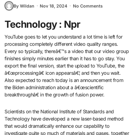
By Wildan
Nov 18, 2024
No Comments
Technology : Npr
YouTube goes to let you understand a lot time is left for
processing completely different video quality ranges.
Every so typically, thereâ€™s a video that our video group
finishes simply minutes earlier than it has to go stay. You
export the final version, start the upload to YouTube, the
â€œprocessingâ€ icon appearsâ€¦ and then you wait.
Also expected to reach today is an announcement from
the Biden administration about a â€œscientific
breakthroughâ€ in the growth of fusion power.
Scientists on the National Institute of Standards and
Technology have developed a new laser-based method
that would dramatically enhance our capability to
investigate quite so much of materials and gases, together