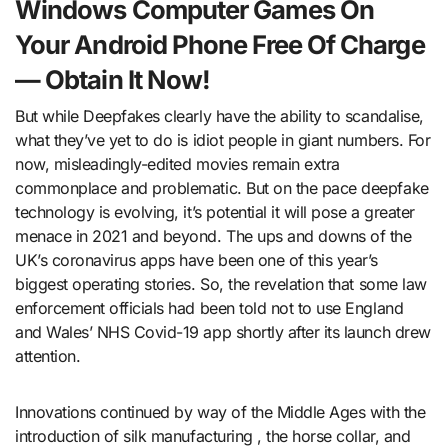
Windows Computer Games On
Your Android Phone Free Of Charge
— Obtain It Now!
But while Deepfakes clearly have the ability to scandalise,
what they’ve yet to do is idiot people in giant numbers. For
now, misleadingly-edited movies remain extra
commonplace and problematic. But on the pace deepfake
technology is evolving, it’s potential it will pose a greater
menace in 2021 and beyond. The ups and downs of the
UK’s coronavirus apps have been one of this year’s
biggest operating stories. So, the revelation that some law
enforcement officials had been told not to use England
and Wales’ NHS Covid-19 app shortly after its launch drew
attention.
Innovations continued by way of the Middle Ages with the
introduction of silk manufacturing , the horse collar, and