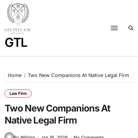
Skip
to
content
GTL
Home
Two New Companions At Native Legal Firm
Law Firm
Two New Companions At
Native Legal Firm
By Wildan
Jan 16, 2026
No Comments