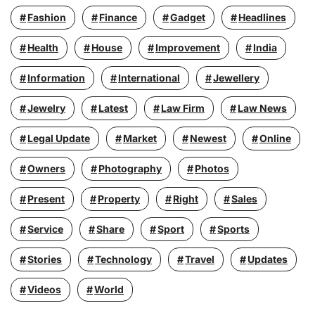
Fashion
Finance
Gadget
Headlines
Health
House
Improvement
India
Information
International
Jewellery
Jewelry
Latest
Law Firm
Law News
Legal Update
Market
Newest
Online
Owners
Photography
Photos
Present
Property
Right
Sales
Service
Share
Sport
Sports
Stories
Technology
Travel
Updates
Videos
World