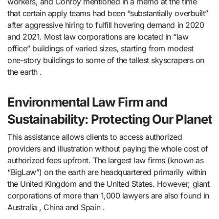
workers, and Conroy mentioned in a memo at the time
that certain apply teams had been “substantially overbuilt”
after aggressive hiring to fulfill hovering demand in 2020
and 2021. Most law corporations are located in “law
office” buildings of varied sizes, starting from modest
one-story buildings to some of the tallest skyscrapers on
the earth .
Environmental Law Firm and
Sustainability: Protecting Our Planet
This assistance allows clients to access authorized
providers and illustration without paying the whole cost of
authorized fees upfront. The largest law firms (known as
“BigLaw”) on the earth are headquartered primarily within
the United Kingdom and the United States. However, giant
corporations of more than 1,000 lawyers are also found in
Australia , China and Spain .