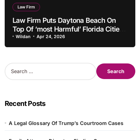
Law Firm
Law Firm Puts Daytona Beach On
Top Of ‘most Harmful’ Florida Cities
Listing
Wildan
Apr 24, 2026
S
e
a
r
c
h
Recent Posts
f
o
r
A Legal Glossary Of Trump’s Courtroom Cases
: