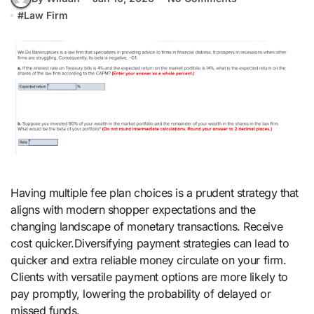
#
Law Firm
Having multiple fee plan choices is a prudent strategy that
aligns with modern shopper expectations and the
changing landscape of monetary transactions. Receive
cost quicker.Diversifying payment strategies can lead to
quicker and extra reliable money circulate on your firm.
Clients with versatile payment options are more likely to
pay promptly, lowering the probability of delayed or
missed funds.