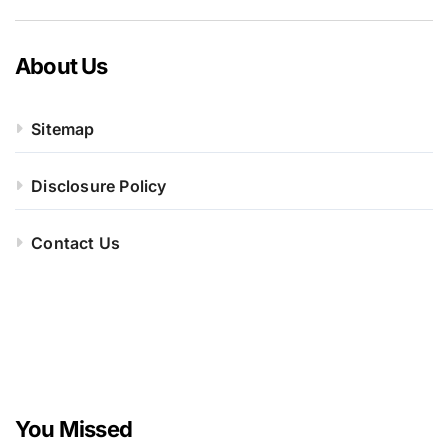
About Us
Sitemap
Disclosure Policy
Contact Us
You Missed