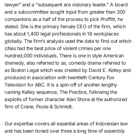
lawyer” and a “subsequent era visionary leader.” A board
and a subcommittee sought input from greater than 300
companions as a half of the process to pick Proffitt, he
stated. She is the primary female CEO of the firm, which
has about 1,400 legal professionals in 18 workplaces
globally. The firm’s analysis used the data to find out which
cities had the best price of violent crimes per one
hundred,000 individuals. There is one in style American
dramedy, also referred to as, comedy drama referred to
as Boston Legal which was created by David E. Kelley and
produced in association with twentieth Century Fox
Television for ABC. It is a spin-off of another lengthy
running Kelley sequence, The Practice, following the
exploits of former character Alan Shore at the authorized
firm of Crane, Poole & Schmidt.
Our expertise covers all essential areas of Indonesian law
and has been honed over three a long time of assembly