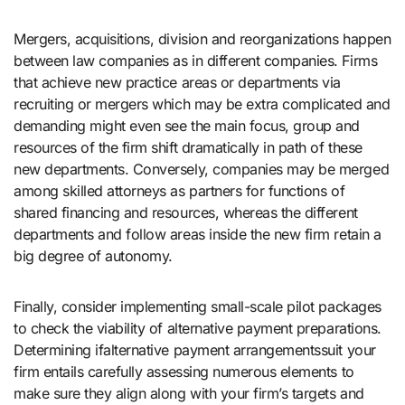
Mergers, acquisitions, division and reorganizations happen
between law companies as in different companies. Firms
that achieve new practice areas or departments via
recruiting or mergers which may be extra complicated and
demanding might even see the main focus, group and
resources of the firm shift dramatically in path of these
new departments. Conversely, companies may be merged
among skilled attorneys as partners for functions of
shared financing and resources, whereas the different
departments and follow areas inside the new firm retain a
big degree of autonomy.
Finally, consider implementing small-scale pilot packages
to check the viability of alternative payment preparations.
Determining ifalternative payment arrangementssuit your
firm entails carefully assessing numerous elements to
make sure they align along with your firm’s targets and