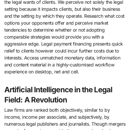
the legal wants of clients. We perceive not solely the legal
setting because it impacts clients, but also their business
and the setting by which they operate. Research what cost
options your opponents offer and perceive market
tendencies to determine whether or not adopting
comparable strategies would provide you with a
aggressive edge. Legal payment financing presents quick
relief to clients however could incur further costs due to
interests. Access unmatched monetary data, information
and content material in a highly-customised workflow
experience on desktop, net and cell.
Artificial Intelligence in the Legal
Field: A Revolution
Law firms are ranked both objectively, similar to by
income, income per associate, and subjectively, by
numerous legal publishers and journalists. Though mergers