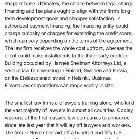
shopper base. Ultimately, the choice between legal charge
financing and fee plans ought to align with the firm’s long-
term development goals and shopper satisfaction. In
authorized payment financing, the financing entity could
charge curiosity or charges for extending the credit score,
which can vary depending on the terms of the agreement.
The law firm receives the whole cost upfront, whereas the
client could make installments to the third-party creditor.
Building occupied by Hannes Snellman Attorneys Ltd, a
serious law firm working in Finland, Sweden and Russia,
on the Eteläesplanadi street in Helsinki, Uusimaa,
FinlandLaw corporations can range widely in size.
The smallest law firms are lawyers training alone, who kind
the vast majority of lawyers in almost all countries. Cooley
was one of the first massive law companies to announce
since late last year that it will lay off lawyers and workers.
The firm in November laid off a hundred and fifty U.S.