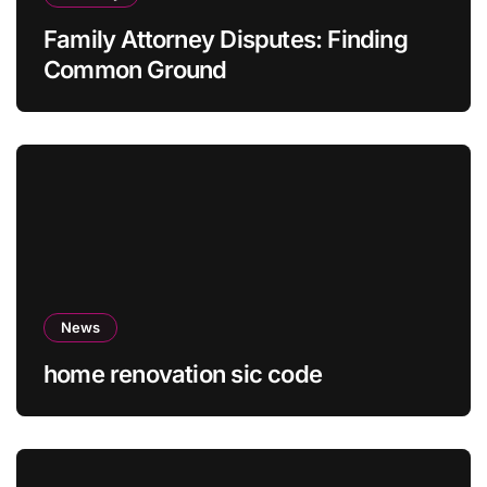
Family Attorney Disputes: Finding
Common Ground
News
home renovation sic code