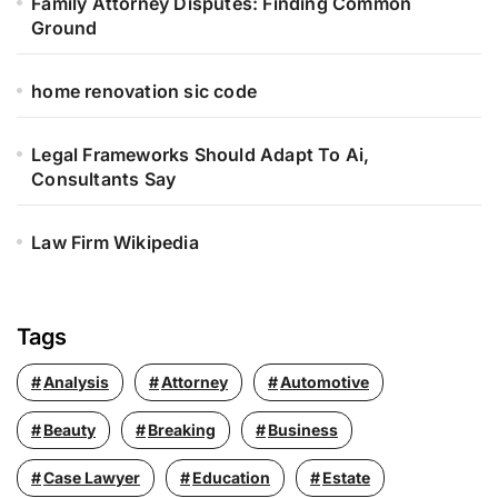
Family Attorney Disputes: Finding Common
Ground
home renovation sic code
Legal Frameworks Should Adapt To Ai,
Consultants Say
Law Firm Wikipedia
Tags
Analysis
Attorney
Automotive
Beauty
Breaking
Business
Case Lawyer
Education
Estate