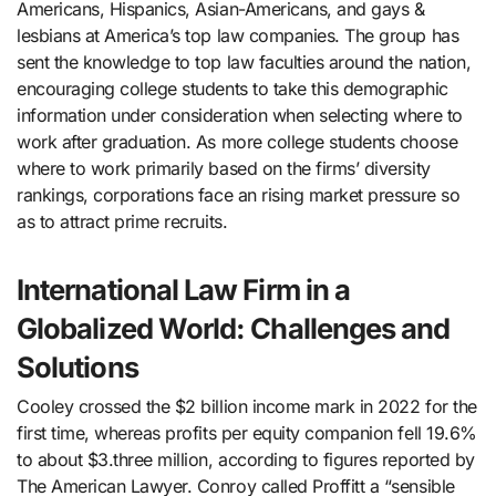
Americans, Hispanics, Asian-Americans, and gays &
lesbians at America’s top law companies. The group has
sent the knowledge to top law faculties around the nation,
encouraging college students to take this demographic
information under consideration when selecting where to
work after graduation. As more college students choose
where to work primarily based on the firms’ diversity
rankings, corporations face an rising market pressure so
as to attract prime recruits.
International Law Firm in a
Globalized World: Challenges and
Solutions
Cooley crossed the $2 billion income mark in 2022 for the
first time, whereas profits per equity companion fell 19.6%
to about $3.three million, according to figures reported by
The American Lawyer. Conroy called Proffitt a “sensible