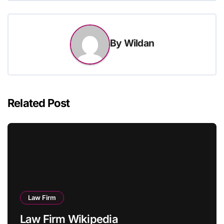
By
Wildan
Related Post
Law Firm
Law Firm Wikipedia