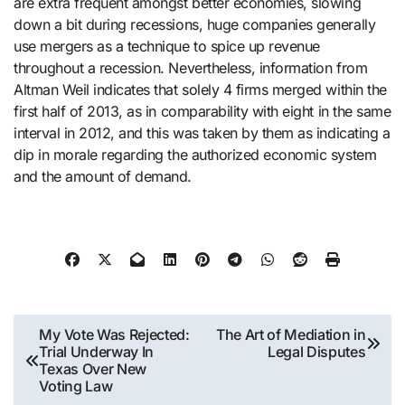
are extra frequent amongst better economies, slowing
down a bit during recessions, huge companies generally
use mergers as a technique to spice up revenue
throughout a recession. Nevertheless, information from
Altman Weil indicates that solely 4 firms merged within the
first half of 2013, as in comparability with eight in the same
interval in 2012, and this was taken by them as indicating a
dip in morale regarding the authorized economic system
and the amount of demand.
Post
My Vote Was Rejected:
The Art of Mediation in
Trial Underway In
Legal Disputes
navigation
Texas Over New
Voting Law