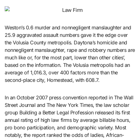
Weston’s 0.6 murder and nonnegligent manslaughter and
25.9 aggravated assault numbers gave it the edge over
the Volusia County metropolis. Daytona’s homicide and
nonnegligent manslaughter, rape and robbery numbers are
much like or, for the most part, lower than other cities’,
based on the information. The Volusia metropolis had an
average of 1,016.3, over 400 factors more than the
second-place city, Homestead, with 608.7.
In an October 2007 press convention reported in The Wall
Street Journal and The New York Times, the law scholar
group Building a Better Legal Profession released its first
annual rating of high law firms by average billable hours,
pro bono participation, and demographic variety. Most
notably, the report ranked the odds of ladies, African-