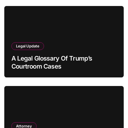
Legal Update
A Legal Glossary Of Trump’s
Courtroom Cases
Attorney