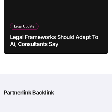
Legal Update
Legal Frameworks Should Adapt To
Ai, Consultants Say
Partnerlink Backlink