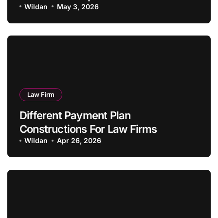
Wildan
May 3, 2026
Law Firm
Different Payment Plan
Constructions For Law Firms
Wildan
Apr 26, 2026