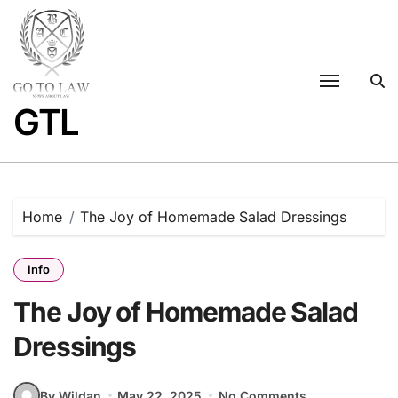
Skip
to
content
GTL
Home
The Joy of Homemade Salad Dressings
Info
The Joy of Homemade Salad
Dressings
By Wildan
May 22, 2025
No Comments