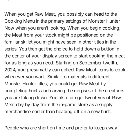
When you get Raw Meat, you possibly can head to the
Cooking Menu in the primary settings of Monster Hunter
Now when you aren’t looking. When you begin cooking,
the Meat from your stock might be positioned on the
familiar skillet you might have seen in other titles in the
series. You then get the choice to hold down a button in
the center of your display screen to start cooking the meat
for as long as you need. Starting on September twelfth,
2024, you presumably can collect Raw Meat items to cook
whenever you want. Similar to materials in different
Monster Hunter titles, you could get Raw Meat by
completing hunts and carving the corpses of the creatures
you are taking down. You also can get two items of Raw
Meat day by day from the in-game store as a supply
merchandise earlier than heading off on a new hunt.
People who are short on time and prefer to keep away