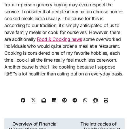
from in-person grocery buying may even respect the
service. I consider that people in my nation choose home-
cooked meals extra usually. The cause for this is
according to our tradition, it’s simply anticipated of us to
have family meals or cook for ourselves. However, there
are additionally
Food & Cooking news
some overworked
individuals who would quite order a meal at a restaurant.
Cooking is considered one of my favorite hobbies, each
time I cook I all the time really feel much less careworn.
Another cause is that I like cooking because I suppose
itâ€™s a lot healthier than eating out on an everyday basis.
Post
Overview of Financial
The Intricacies of