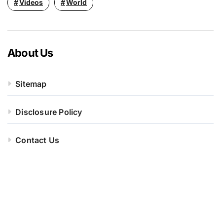
Videos
World
About Us
Sitemap
Disclosure Policy
Contact Us