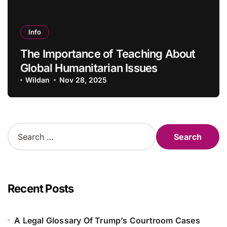
Info
The Importance of Teaching About
Global Humanitarian Issues
Wildan
Nov 28, 2025
S
e
a
r
c
h
Recent Posts
f
o
r
A Legal Glossary Of Trump’s Courtroom Cases