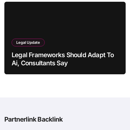
Legal Update
Legal Frameworks Should Adapt To
Ai, Consultants Say
Partnerlink Backlink