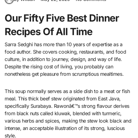
Our Fifty Five Best Dinner
Recipes Of All Time
Sarra Sedghi has more than 10 years of expertise as a
food author. She covers cooking, restaurants, and food
culture, in addition to journey, design, and way of life.
Despite the rising cost of living, you probably can
nonetheless get pleasure from scrumptious mealtimes.
This soup normally serves as a side dish to a meat or fish
meal. This thick beef stew originated from East Java,
specifically Surabaya. Rawonâ€™s strong flavour derives
from black nuts called kluwak, blended with turmeric,
various herbs and spices, making the stew look black and
intense, an acceptable illustration of its strong, luscious
style.