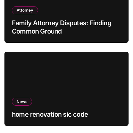
Attorney
Family Attorney Disputes: Finding
Common Ground
News
home renovation sic code