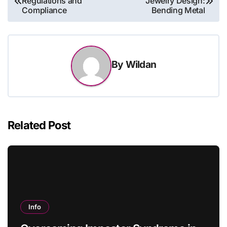
Regulations and
Jewelry Design:
navigation
Compliance
Bending Metal
By
Wildan
Related Post
Info