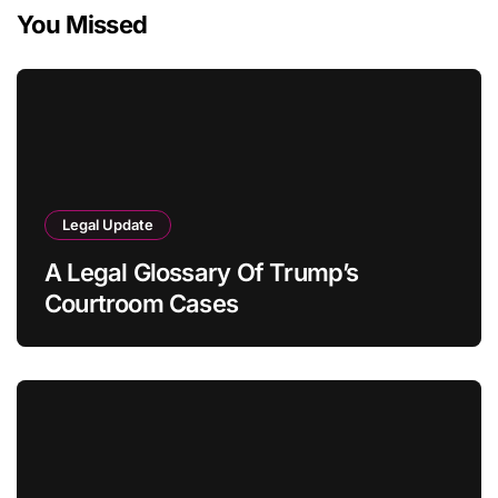
You Missed
Legal Update
A Legal Glossary Of Trump’s
Courtroom Cases