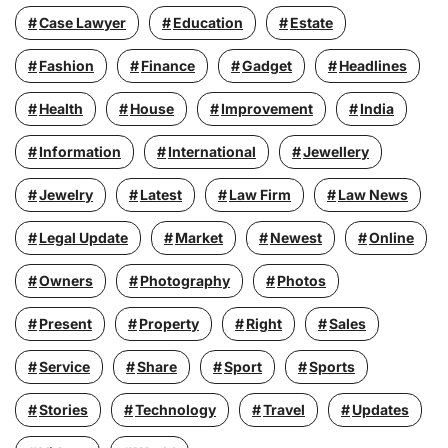
Case Lawyer
Education
Estate
Fashion
Finance
Gadget
Headlines
Health
House
Improvement
India
Information
International
Jewellery
Jewelry
Latest
Law Firm
Law News
Legal Update
Market
Newest
Online
Owners
Photography
Photos
Present
Property
Right
Sales
Service
Share
Sport
Sports
Stories
Technology
Travel
Updates