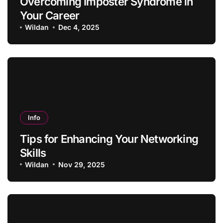
Overcoming Imposter Syndrome in
Your Career
Wildan
Dec 4, 2025
Info
Tips for Enhancing Your Networking
Skills
Wildan
Nov 29, 2025