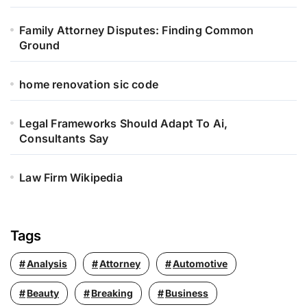
:
Family Attorney Disputes: Finding Common
Ground
home renovation sic code
Legal Frameworks Should Adapt To Ai,
Consultants Say
Law Firm Wikipedia
Tags
Analysis
Attorney
Automotive
Beauty
Breaking
Business