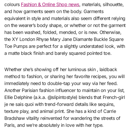
colours
Fashion & Online Shop news
, materials, silhouette,
and how garments seem on the body. Garments
equivalent in style and materials also seem different relying
on the wearer’s body shape, or whether or not the garment
has been washed, folded, mended, or is new. Otherwise,
the XY London Rhyse Mary Jane Diamante Buckle Square
Toe Pumps are perfect for a slightly understated look, with
a matte black finish and barely squared pointed toe.
Whether she’s showing off her luminous skin , laidback
method to fashion, or sharing her favorite recipes, you will
immediately need to double-tap your way via her feed.
Another Parisian fashion influencer to maintain on your list,
Ellie Delphine (a.k.a. @slipintostyle) blends that French-girl
je ne sais quoi with trend-forward details like sequins,
texture play, and animal print. She has a kind of Carrie
Bradshaw vitality reinvented for wandering the streets of
Paris, and we’re absolutely in love with her type.