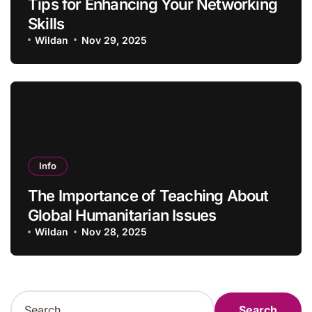
Tips for Enhancing Your Networking
Skills
Wildan
Nov 29, 2025
Info
The Importance of Teaching About
Global Humanitarian Issues
Wildan
Nov 28, 2025
S