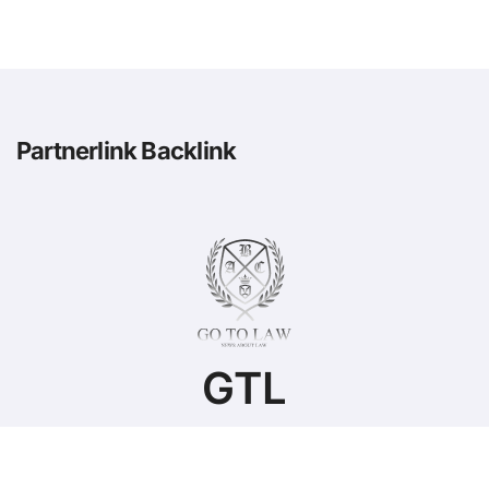
Partnerlink Backlink
GTL