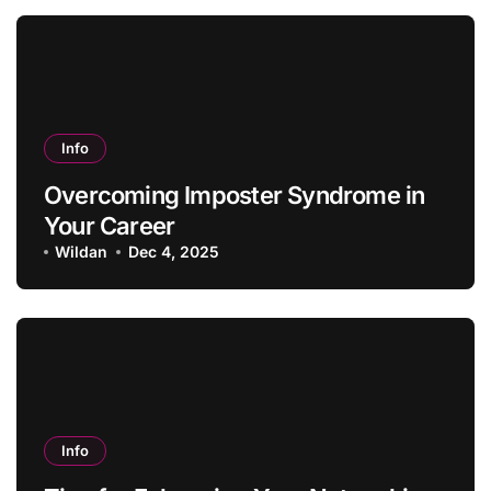
Info
Overcoming Imposter Syndrome in
Your Career
Wildan
Dec 4, 2025
Info