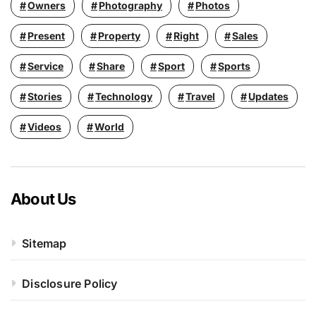
Owners
Photography
Photos
Present
Property
Right
Sales
Service
Share
Sport
Sports
Stories
Technology
Travel
Updates
Videos
World
About Us
Sitemap
Disclosure Policy