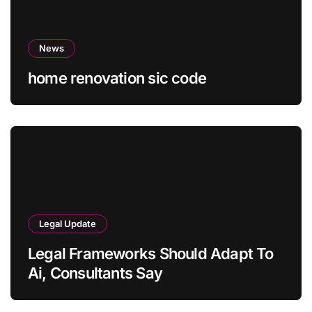
News
home renovation sic code
Legal Update
Legal Frameworks Should Adapt To
Ai, Consultants Say