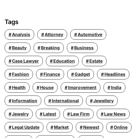
Tags
Analysis
Attorney
Automotive
Beauty
Breaking
Business
Case Lawyer
Education
Estate
Fashion
Finance
Gadget
Headlines
Health
House
Improvement
India
Information
International
Jewellery
Jewelry
Latest
Law Firm
Law News
Legal Update
Market
Newest
Online