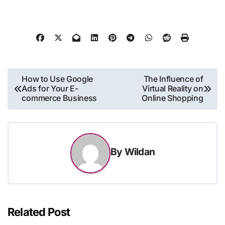
Post
How to Use Google
The Influence of
Ads for Your E-
Virtual Reality on
navigation
commerce Business
Online Shopping
By
Wildan
Related Post