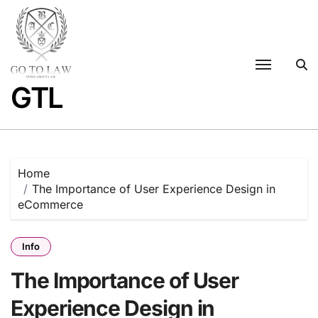
Skip
to
content
GTL
Home
The Importance of User Experience Design in
eCommerce
Info
The Importance of User
Experience Design in