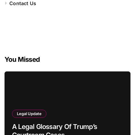
Contact Us
You Missed
Legal Update
A Legal Glossary Of Trump’s