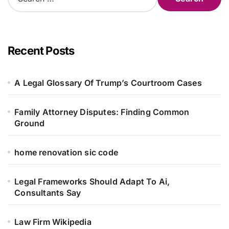
e
a
r
c
h
Recent Posts
f
o
r
A Legal Glossary Of Trump’s Courtroom Cases
:
Family Attorney Disputes: Finding Common
Ground
home renovation sic code
Legal Frameworks Should Adapt To Ai,
Consultants Say
Law Firm Wikipedia