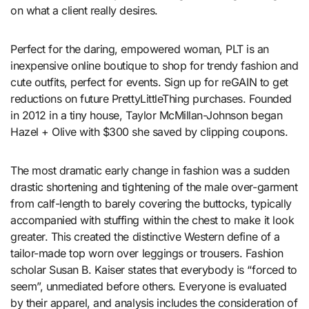
on what a client really desires.
Perfect for the daring, empowered woman, PLT is an
inexpensive online boutique to shop for trendy fashion and
cute outfits, perfect for events. Sign up for reGAIN to get
reductions on future PrettyLittleThing purchases. Founded
in 2012 in a tiny house, Taylor McMillan-Johnson began
Hazel + Olive with $300 she saved by clipping coupons.
The most dramatic early change in fashion was a sudden
drastic shortening and tightening of the male over-garment
from calf-length to barely covering the buttocks, typically
accompanied with stuffing within the chest to make it look
greater. This created the distinctive Western define of a
tailor-made top worn over leggings or trousers. Fashion
scholar Susan B. Kaiser states that everybody is “forced to
seem”, unmediated before others. Everyone is evaluated
by their apparel, and analysis includes the consideration of