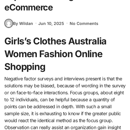
eCommerce
By Wildan
Jun 10, 2025
No Comments
Girls’s Clothes Australia
Women Fashion Online
Shopping
Negative factor surveys and interviews present is that the
solutions may be biased, because of wording in the survey
or on face-to-face interactions. Focus groups, about eight
to 12 individuals, can be helpful because a quantity of
points can be addressed in depth. With such a small
sample size, it is exhausting to know if the greater public
would react the identical method as the focus group.
Observation can really assist an organization gain insight