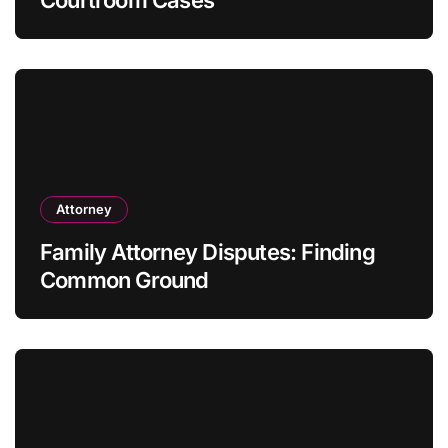
Courtroom Cases
Attorney
Family Attorney Disputes: Finding
Common Ground