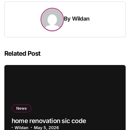
By
Wildan
Related Post
News
home renovation sic code
Wildan
May 5, 2026