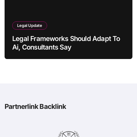
Legal Update
Legal Frameworks Should Adapt To
Ai, Consultants Say
Partnerlink Backlink