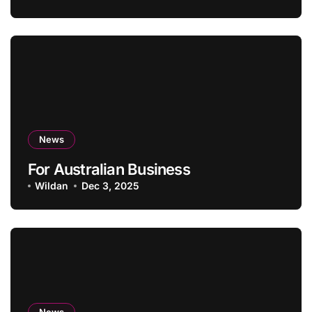
News
For Australian Business
Wildan
Dec 3, 2025
News