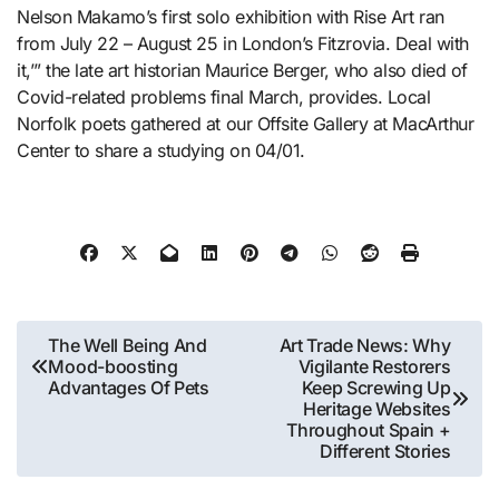
Nelson Makamo’s first solo exhibition with Rise Art ran
from July 22 – August 25 in London’s Fitzrovia. Deal with
it,’” the late art historian Maurice Berger, who also died of
Covid-related problems final March, provides. Local
Norfolk poets gathered at our Offsite Gallery at MacArthur
Center to share a studying on 04/01.
Post
The Well Being And
Art Trade News: Why
Mood-boosting
Vigilante Restorers
navigation
Advantages Of Pets
Keep Screwing Up
Heritage Websites
Throughout Spain +
Different Stories