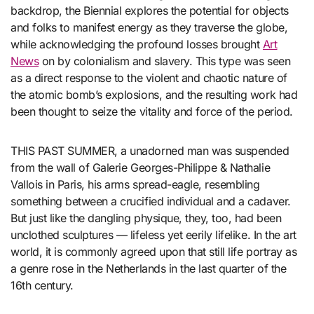
backdrop, the Biennial explores the potential for objects
and folks to manifest energy as they traverse the globe,
while acknowledging the profound losses brought
Art
News
on by colonialism and slavery. This type was seen
as a direct response to the violent and chaotic nature of
the atomic bomb’s explosions, and the resulting work had
been thought to seize the vitality and force of the period.
THIS PAST SUMMER, a unadorned man was suspended
from the wall of Galerie Georges-Philippe & Nathalie
Vallois in Paris, his arms spread-eagle, resembling
something between a crucified individual and a cadaver.
But just like the dangling physique, they, too, had been
unclothed sculptures — lifeless yet eerily lifelike. In the art
world, it is commonly agreed upon that still life portray as
a genre rose in the Netherlands in the last quarter of the
16th century.