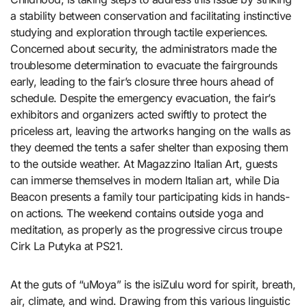
a stability between conservation and facilitating instinctive
studying and exploration through tactile experiences.
Concerned about security, the administrators made the
troublesome determination to evacuate the fairgrounds
early, leading to the fair’s closure three hours ahead of
schedule. Despite the emergency evacuation, the fair’s
exhibitors and organizers acted swiftly to protect the
priceless art, leaving the artworks hanging on the walls as
they deemed the tents a safer shelter than exposing them
to the outside weather. At Magazzino Italian Art, guests
can immerse themselves in modern Italian art, while Dia
Beacon presents a family tour participating kids in hands-
on actions. The weekend contains outside yoga and
meditation, as properly as the progressive circus troupe
Cirk La Putyka at PS21.
At the guts of “uMoya” is the isiZulu word for spirit, breath,
air, climate, and wind. Drawing from this various linguistic