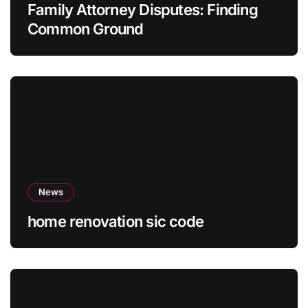
Family Attorney Disputes: Finding
Common Ground
News
home renovation sic code