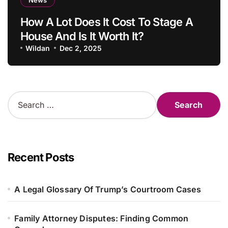
How A Lot Does It Cost To Stage A
House And Is It Worth It?
Wildan
Dec 2, 2025
S
e
a
r
c
h
Recent Posts
f
o
r
A Legal Glossary Of Trump’s Courtroom Cases
:
Family Attorney Disputes: Finding Common