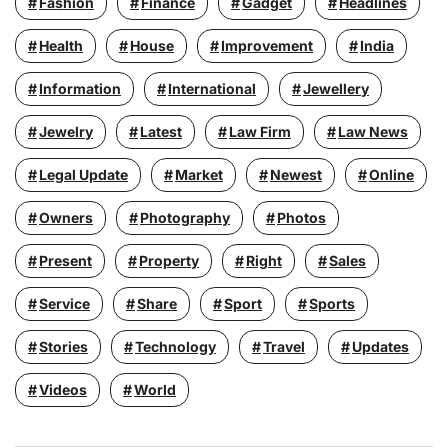
Fashion
Finance
Gadget
Headlines
Health
House
Improvement
India
Information
International
Jewellery
Jewelry
Latest
Law Firm
Law News
Legal Update
Market
Newest
Online
Owners
Photography
Photos
Present
Property
Right
Sales
Service
Share
Sport
Sports
Stories
Technology
Travel
Updates
Videos
World