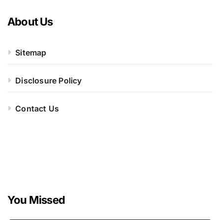
About Us
Sitemap
Disclosure Policy
Contact Us
You Missed