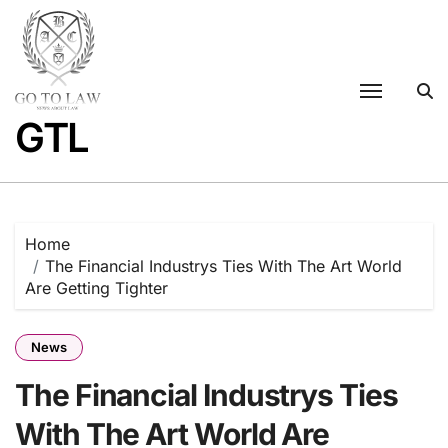
Skip
to
content
GTL
Home
The Financial Industrys Ties With The Art World
Are Getting Tighter
News
The Financial Industrys Ties
With The Art World Are