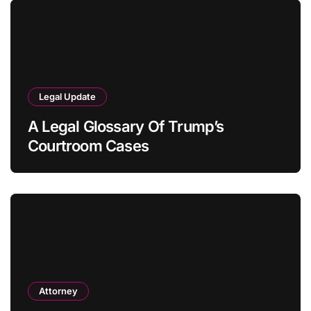
Legal Update
A Legal Glossary Of Trump’s
Courtroom Cases
Attorney