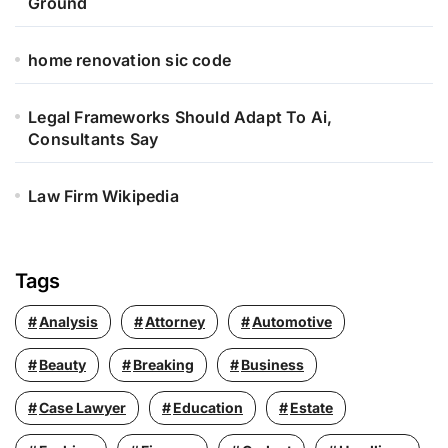
Ground
home renovation sic code
Legal Frameworks Should Adapt To Ai,
Consultants Say
Law Firm Wikipedia
Tags
Analysis
Attorney
Automotive
Beauty
Breaking
Business
Case Lawyer
Education
Estate