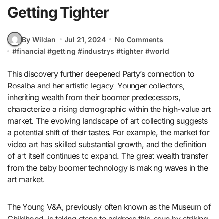
Getting Tighter
By Wildan
Jul 21, 2024
No Comments
#
financial
#
getting
#
industrys
#
tighter
#
world
This discovery further deepened Party’s connection to
Rosalba and her artistic legacy. Younger collectors,
inheriting wealth from their boomer predecessors,
characterize a rising demographic within the high-value art
market. The evolving landscape of art collecting suggests
a potential shift of their tastes. For example, the market for
video art has skilled substantial growth, and the definition
of art itself continues to expand. The great wealth transfer
from the baby boomer technology is making waves in the
art market.
The Young V&A, previously often known as the Museum of
Childhood, is taking steps to address this issue by striking