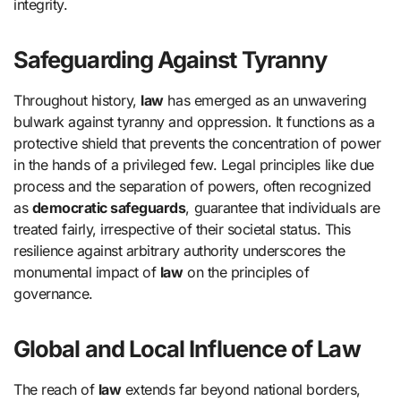
integrity.
Safeguarding Against Tyranny
Throughout history,
law
has emerged as an unwavering
bulwark against tyranny and oppression. It functions as a
protective shield that prevents the concentration of power
in the hands of a privileged few. Legal principles like due
process and the separation of powers, often recognized
as
democratic safeguards
, guarantee that individuals are
treated fairly, irrespective of their societal status. This
resilience against arbitrary authority underscores the
monumental impact of
law
on the principles of
governance.
Global and Local Influence of Law
The reach of
law
extends far beyond national borders,