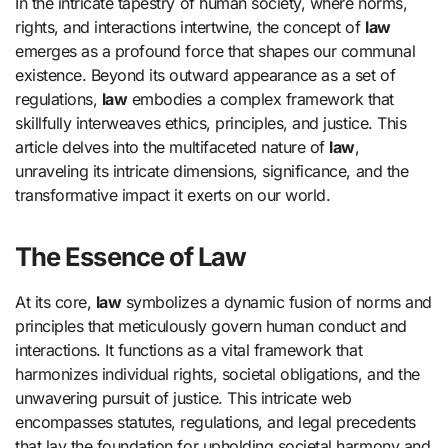
In the intricate tapestry of human society, where norms,
rights, and interactions intertwine, the concept of
law
emerges as a profound force that shapes our communal
existence. Beyond its outward appearance as a set of
regulations,
law
embodies a complex framework that
skillfully interweaves ethics, principles, and justice. This
article delves into the multifaceted nature of
law
,
unraveling its intricate dimensions, significance, and the
transformative impact it exerts on our world.
The Essence of Law
At its core,
law
symbolizes a dynamic fusion of norms and
principles that meticulously govern human conduct and
interactions. It functions as a vital framework that
harmonizes individual rights, societal obligations, and the
unwavering pursuit of justice. This intricate web
encompasses statutes, regulations, and legal precedents
that lay the foundation for upholding societal harmony and