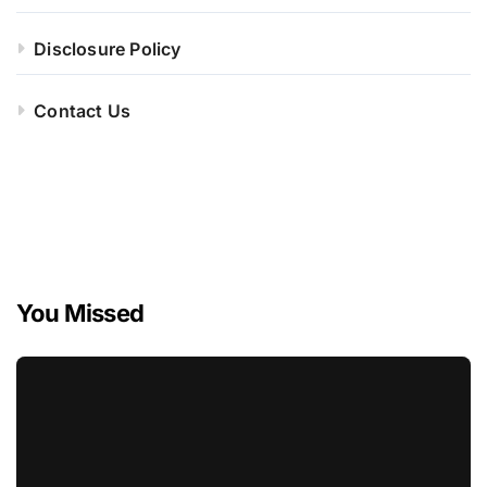
Disclosure Policy
Contact Us
You Missed