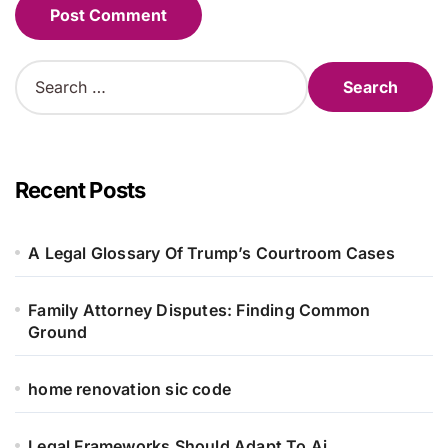
Alternative:
S
e
a
r
c
h
Recent Posts
f
o
r
A Legal Glossary Of Trump’s Courtroom Cases
:
Family Attorney Disputes: Finding Common
Ground
home renovation sic code
Legal Frameworks Should Adapt To Ai,