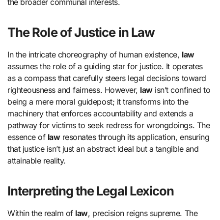
the broader communal interests.
The Role of Justice in Law
In the intricate choreography of human existence,
law
assumes the role of a guiding star for justice. It operates
as a compass that carefully steers legal decisions toward
righteousness and fairness. However,
law
isn’t confined to
being a mere moral guidepost; it transforms into the
machinery that enforces accountability and extends a
pathway for victims to seek redress for wrongdoings. The
essence of
law
resonates through its application, ensuring
that justice isn’t just an abstract ideal but a tangible and
attainable reality.
Interpreting the Legal Lexicon
Within the realm of
law
, precision reigns supreme. The