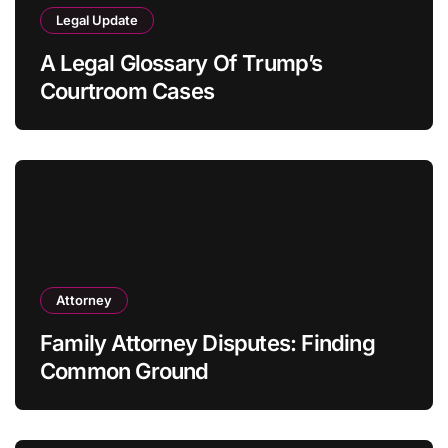
Legal Update
A Legal Glossary Of Trump’s
Courtroom Cases
Attorney
Family Attorney Disputes: Finding
Common Ground