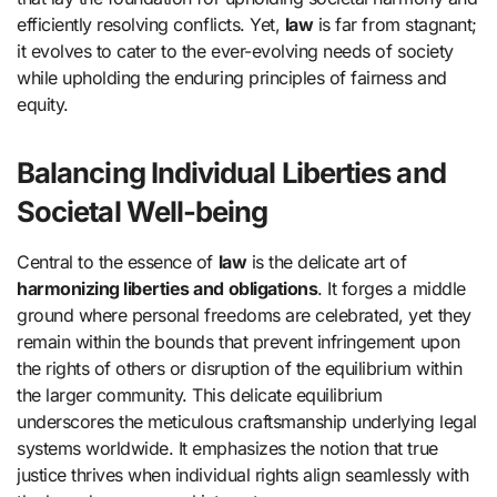
efficiently resolving conflicts. Yet,
law
is far from stagnant;
it evolves to cater to the ever-evolving needs of society
while upholding the enduring principles of fairness and
equity.
Balancing Individual Liberties and
Societal Well-being
Central to the essence of
law
is the delicate art of
harmonizing liberties and obligations
. It forges a middle
ground where personal freedoms are celebrated, yet they
remain within the bounds that prevent infringement upon
the rights of others or disruption of the equilibrium within
the larger community. This delicate equilibrium
underscores the meticulous craftsmanship underlying legal
systems worldwide. It emphasizes the notion that true
justice thrives when individual rights align seamlessly with