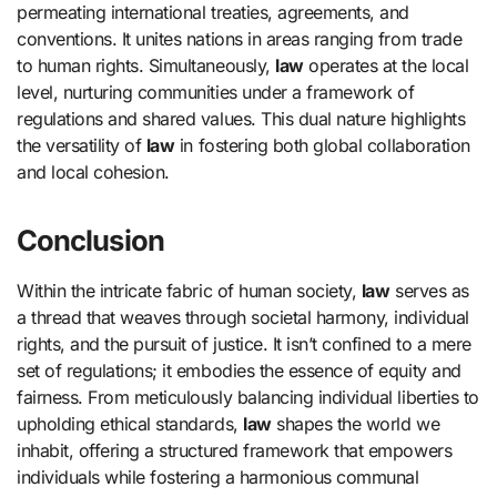
permeating international treaties, agreements, and
conventions. It unites nations in areas ranging from trade
to human rights. Simultaneously,
law
operates at the local
level, nurturing communities under a framework of
regulations and shared values. This dual nature highlights
the versatility of
law
in fostering both global collaboration
and local cohesion.
Conclusion
Within the intricate fabric of human society,
law
serves as
a thread that weaves through societal harmony, individual
rights, and the pursuit of justice. It isn’t confined to a mere
set of regulations; it embodies the essence of equity and
fairness. From meticulously balancing individual liberties to
upholding ethical standards,
law
shapes the world we
inhabit, offering a structured framework that empowers
individuals while fostering a harmonious communal