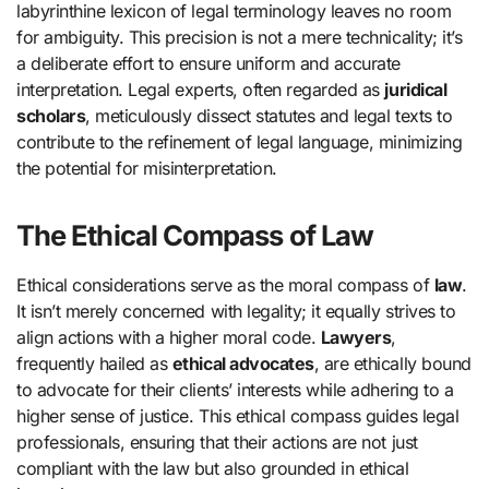
labyrinthine lexicon of legal terminology leaves no room
for ambiguity. This precision is not a mere technicality; it’s
a deliberate effort to ensure uniform and accurate
interpretation. Legal experts, often regarded as
juridical
scholars
, meticulously dissect statutes and legal texts to
contribute to the refinement of legal language, minimizing
the potential for misinterpretation.
The Ethical Compass of Law
Ethical considerations serve as the moral compass of
law
.
It isn’t merely concerned with legality; it equally strives to
align actions with a higher moral code.
Lawyers
,
frequently hailed as
ethical advocates
, are ethically bound
to advocate for their clients’ interests while adhering to a
higher sense of justice. This ethical compass guides legal
professionals, ensuring that their actions are not just
compliant with the law but also grounded in ethical