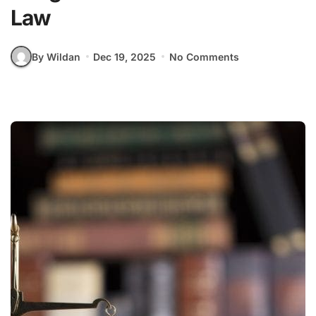
Law
By Wildan
Dec 19, 2025
No Comments