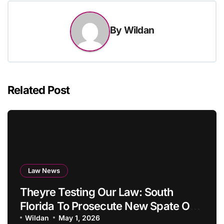
By
Wildan
Related Post
Law News
Theyre Testing Our Law: South
Florida To Prosecute New Spate Of
Antisemitic Assaults As Felonies
Wildan
May 1, 2026