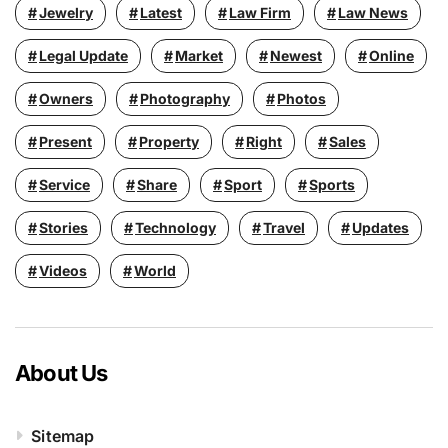
Jewelry
Latest
Law Firm
Law News
Legal Update
Market
Newest
Online
Owners
Photography
Photos
Present
Property
Right
Sales
Service
Share
Sport
Sports
Stories
Technology
Travel
Updates
Videos
World
About Us
Sitemap