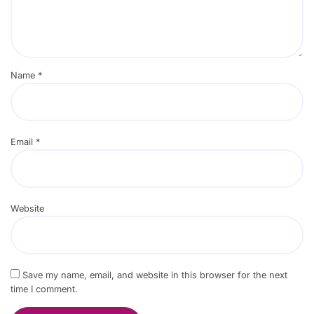
Name
*
Email
*
Website
Save my name, email, and website in this browser for the next
time I comment.