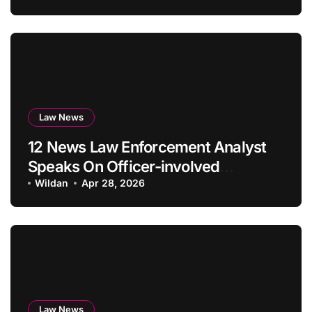
Law News
12 News Law Enforcement Analyst
Speaks On Officer-involved
Capturing
Wildan
Apr 28, 2026
Law News