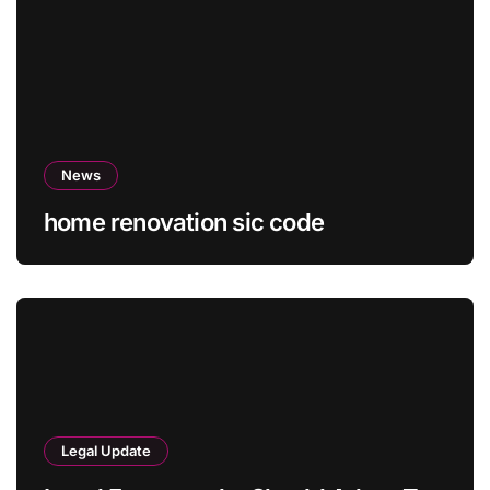
News
home renovation sic code
Legal Update