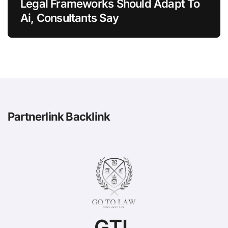
Legal Frameworks Should Adapt To
Ai, Consultants Say
Partnerlink Backlink
GTL