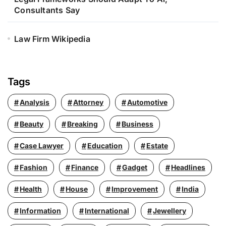
Consultants Say
Law Firm Wikipedia
Tags
Analysis
Attorney
Automotive
Beauty
Breaking
Business
Case Lawyer
Education
Estate
Fashion
Finance
Gadget
Headlines
Health
House
Improvement
India
Information
International
Jewellery