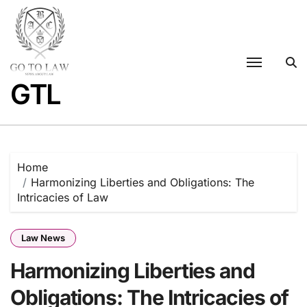
Skip
to
content
GTL
Home
Harmonizing Liberties and Obligations: The
Intricacies of Law
Law News
Harmonizing Liberties and
Obligations: The Intricacies of