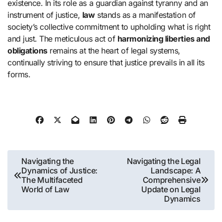
existence. In its role as a guardian against tyranny and an
instrument of justice,
law
stands as a manifestation of
society’s collective commitment to upholding what is right
and just. The meticulous act of
harmonizing liberties and
obligations
remains at the heart of legal systems,
continually striving to ensure that justice prevails in all its
forms.
Post
Navigating the
Navigating the Legal
Dynamics of Justice:
Landscape: A
navigation
The Multifaceted
Comprehensive
World of Law
Update on Legal
Dynamics