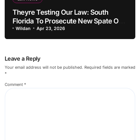
Theyre Testing Our Law: South
Florida To Prosecute New Spate Of
Antisemitic Attacks As Felonies
Wildan
Apr 23, 2026
Leave a Reply
Your email address will not be published.
Required fields are marked
*
Comment
*