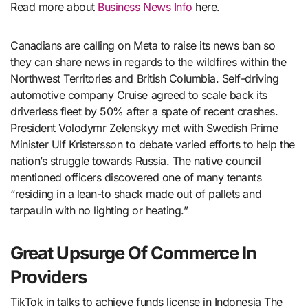
Read more about
Business News Info
here.
Canadians are calling on Meta to raise its news ban so
they can share news in regards to the wildfires within the
Northwest Territories and British Columbia. Self-driving
automotive company Cruise agreed to scale back its
driverless fleet by 50% after a spate of recent crashes.
President Volodymr Zelenskyy met with Swedish Prime
Minister Ulf Kristersson to debate varied efforts to help the
nation’s struggle towards Russia. The native council
mentioned officers discovered one of many tenants
“residing in a lean-to shack made out of pallets and
tarpaulin with no lighting or heating.”
Great Upsurge Of Commerce In
Providers
TikTok in talks to achieve funds license in Indonesia The