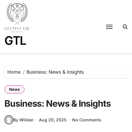
Skip
to
content
GTL
Home
Business: News & Insights
News
Business: News & Insights
By Wildan
Aug 20, 2025
No Comments