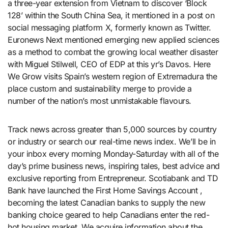
a three-year extension from Vietnam to discover ‘Block
128’ within the South China Sea, it mentioned in a post on
social messaging platform X, formerly known as Twitter.
Euronews Next mentioned emerging new applied sciences
as a method to combat the growing local weather disaster
with Miguel Stilwell, CEO of EDP at this yr’s Davos. Here
We Grow visits Spain’s western region of Extremadura the
place custom and sustainability merge to provide a
number of the nation’s most unmistakable flavours.
Track news across greater than 5,000 sources by country
or industry or search our real-time news index. We’ll be in
your inbox every morning Monday-Saturday with all of the
day’s prime business news, inspiring tales, best advice and
exclusive reporting from Entrepreneur. Scotiabank and TD
Bank have launched the First Home Savings Account ,
becoming the latest Canadian banks to supply the new
banking choice geared to help Canadians enter the red-
hot housing market. We acquire information about the