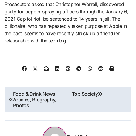
Prosecutors asked that Christopher Worrell, discovered
guilty for pepper-spraying officers through the January 6,
2021 Capitol riot, be sentenced to 14 years in jail. The
billionaire, who has repeatedly taken purpose at Apple in
the past, seems to have recently struck up a friendlier
relationship with the tech big.
Post
Food & Drink News,
Top Society
Articles, Biography,
navigation
Photos