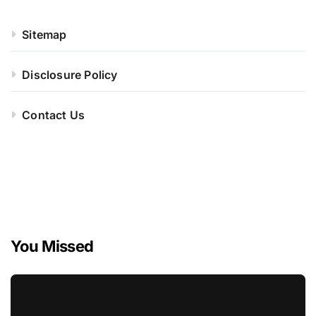
Sitemap
Disclosure Policy
Contact Us
You Missed