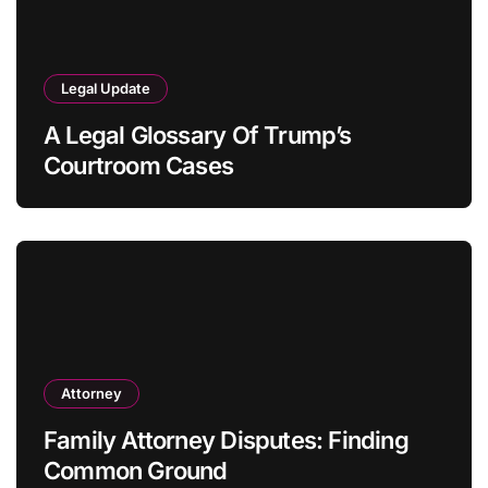
Legal Update
A Legal Glossary Of Trump’s
Courtroom Cases
Attorney
Family Attorney Disputes: Finding
Common Ground