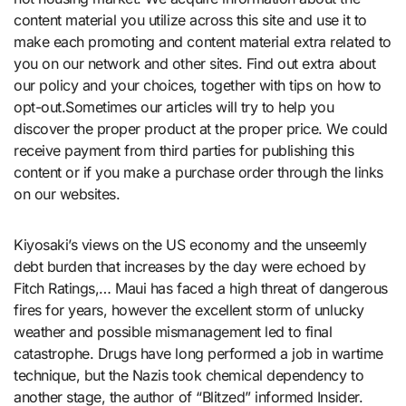
content material you utilize across this site and use it to
make each promoting and content material extra related to
you on our network and other sites. Find out extra about
our policy and your choices, together with tips on how to
opt-out.Sometimes our articles will try to help you
discover the proper product at the proper price. We could
receive payment from third parties for publishing this
content or if you make a purchase order through the links
on our websites.
Kiyosaki’s views on the US economy and the unseemly
debt burden that increases by the day were echoed by
Fitch Ratings,… Maui has faced a high threat of dangerous
fires for years, however the excellent storm of unlucky
weather and possible mismanagement led to final
catastrophe. Drugs have long performed a job in wartime
technique, but the Nazis took chemical dependency to
another stage, the author of “Blitzed” informed Insider.