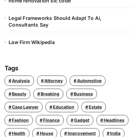
home renovation sic code
Legal Frameworks Should Adapt To Ai,
Consultants Say
Law Firm Wikipedia
Tags
Analysis
Attorney
Automotive
Beauty
Breaking
Business
Case Lawyer
Education
Estate
Fashion
Finance
Gadget
Headlines
Health
House
Improvement
India