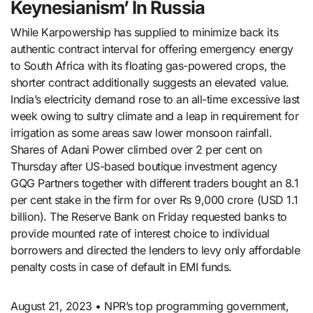
Keynesianism’ In Russia
While Karpowership has supplied to minimize back its
authentic contract interval for offering emergency energy
to South Africa with its floating gas-powered crops, the
shorter contract additionally suggests an elevated value.
India’s electricity demand rose to an all-time excessive last
week owing to sultry climate and a leap in requirement for
irrigation as some areas saw lower monsoon rainfall.
Shares of Adani Power climbed over 2 per cent on
Thursday after US-based boutique investment agency
GQG Partners together with different traders bought an 8.1
per cent stake in the firm for over Rs 9,000 crore (USD 1.1
billion). The Reserve Bank on Friday requested banks to
provide mounted rate of interest choice to individual
borrowers and directed the lenders to levy only affordable
penalty costs in case of default in EMI funds.
August 21, 2023 • NPR’s top programming government,