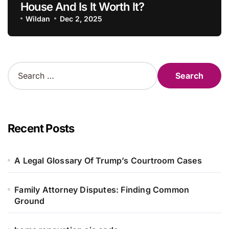
House And Is It Worth It?
Wildan
Dec 2, 2025
S
e
a
r
c
h
Recent Posts
f
o
r
A Legal Glossary Of Trump’s Courtroom Cases
:
Family Attorney Disputes: Finding Common
Ground