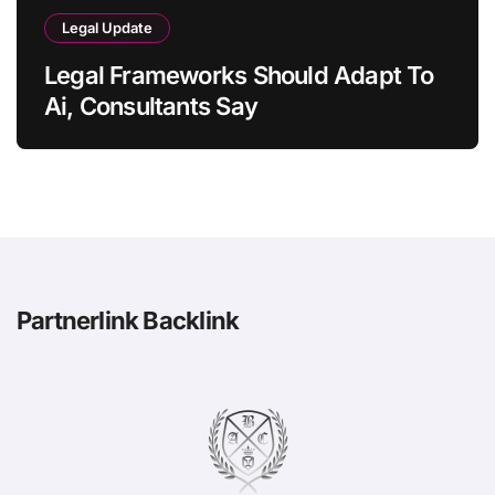
Legal Update
Legal Frameworks Should Adapt To
Ai, Consultants Say
Partnerlink Backlink