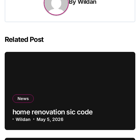
By
Wildan
Related Post
News
home renovation sic code
Wildan
May 5, 2026