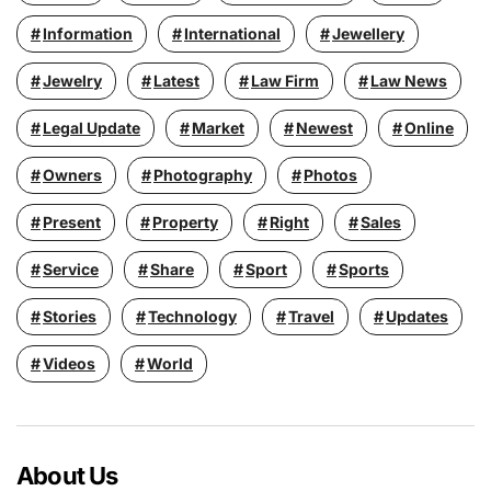
Information
International
Jewellery
Jewelry
Latest
Law Firm
Law News
Legal Update
Market
Newest
Online
Owners
Photography
Photos
Present
Property
Right
Sales
Service
Share
Sport
Sports
Stories
Technology
Travel
Updates
Videos
World
About Us