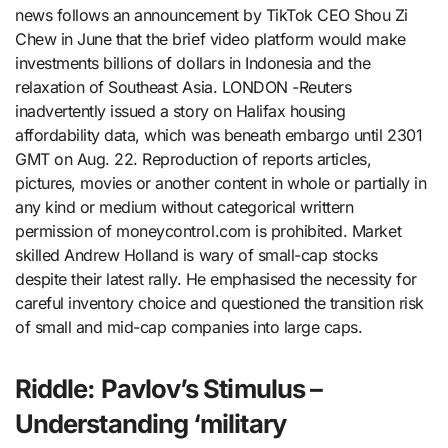
news follows an announcement by TikTok CEO Shou Zi
Chew in June that the brief video platform would make
investments billions of dollars in Indonesia and the
relaxation of Southeast Asia. LONDON -Reuters
inadvertently issued a story on Halifax housing
affordability data, which was beneath embargo until 2301
GMT on Aug. 22. Reproduction of reports articles,
pictures, movies or another content in whole or partially in
any kind or medium without categorical writtern
permission of moneycontrol.com is prohibited. Market
skilled Andrew Holland is wary of small-cap stocks
despite their latest rally. He emphasised the necessity for
careful inventory choice and questioned the transition risk
of small and mid-cap companies into large caps.
Riddle: Pavlov’s Stimulus –
Understanding ‘military