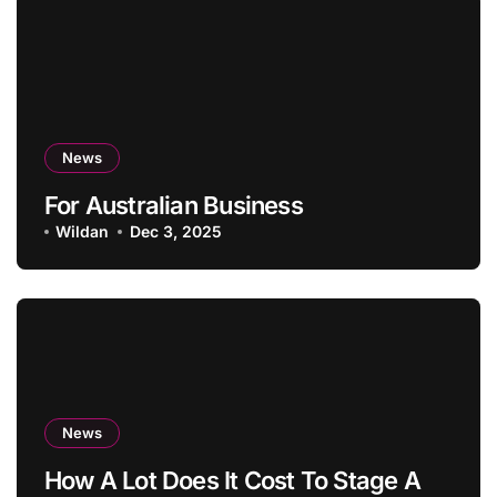
News
For Australian Business
Wildan
Dec 3, 2025
News
How A Lot Does It Cost To Stage A