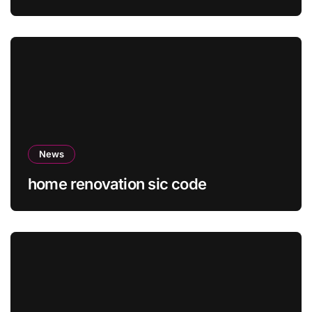
News
home renovation sic code