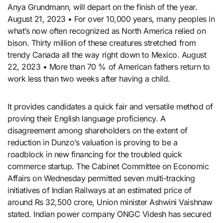
Anya Grundmann, will depart on the finish of the year.
August 21, 2023 • For over 10,000 years, many peoples in
what’s now often recognized as North America relied on
bison. Thirty million of these creatures stretched from
trendy Canada all the way right down to Mexico. August
22, 2023 • More than 70 % of American fathers return to
work less than two weeks after having a child.
It provides candidates a quick fair and versatile method of
proving their English language proficiency. A
disagreement among shareholders on the extent of
reduction in Dunzo’s valuation is proving to be a
roadblock in new financing for the troubled quick
commerce startup. The Cabinet Committee on Economic
Affairs on Wednesday permitted seven multi-tracking
initiatives of Indian Railways at an estimated price of
around Rs 32,500 crore, Union minister Ashwini Vaishnaw
stated. Indian power company ONGC Videsh has secured